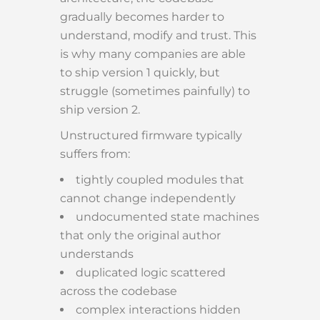
gradually becomes harder to
understand, modify and trust. This
is why many companies are able
to ship version 1 quickly, but
struggle (sometimes painfully) to
ship version 2.
Unstructured firmware typically
suffers from:
tightly coupled modules that
cannot change independently
undocumented state machines
that only the original author
understands
duplicated logic scattered
across the codebase
complex interactions hidden