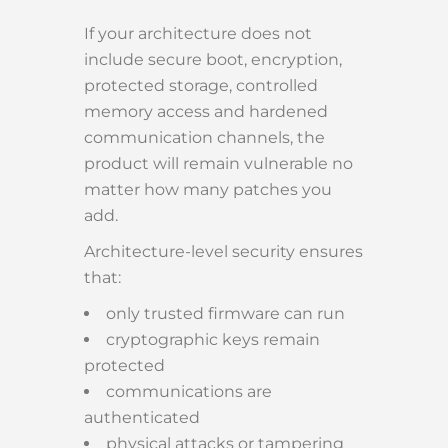
If your architecture does not
include secure boot, encryption,
protected storage, controlled
memory access and hardened
communication channels, the
product will remain vulnerable no
matter how many patches you
add.
Architecture-level security ensures
that:
only trusted firmware can run
cryptographic keys remain
protected
communications are
authenticated
physical attacks or tampering