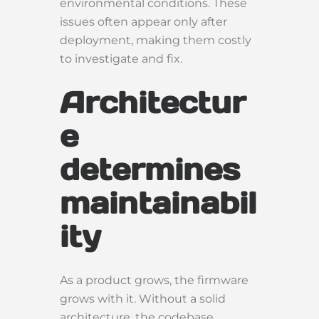
environmental conditions. These
issues often appear only after
deployment, making them costly
to investigate and fix.
Architectur
e
determines
maintainabil
ity
As a product grows, the firmware
grows with it. Without a solid
architecture, the codebase