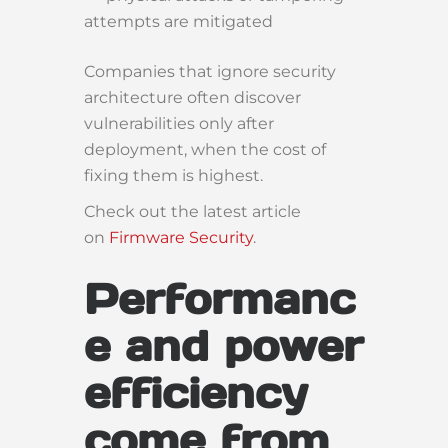
attempts are mitigated
Companies that ignore security
architecture often discover
vulnerabilities only after
deployment, when the cost of
fixing them is highest.
Check out the latest article
on
Firmware Security
.
Performanc
e and power
efficiency
come from