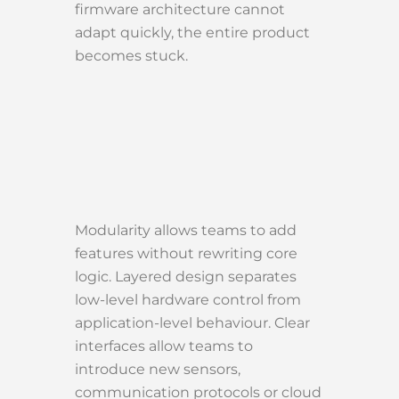
firmware architecture cannot
adapt quickly, the entire product
becomes stuck.
Modularity allows teams to add
features without rewriting core
logic. Layered design separates
low-level hardware control from
application-level behaviour. Clear
interfaces allow teams to
introduce new sensors,
communication protocols or cloud