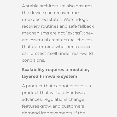
A stable architecture also ensures
the device can recover from
unexpected states. Watchdogs,
recovery routines and safe fallback
mechanisms are not “extras”; they
are essential architectural choices
that determine whether a device
can protect itself under real-world
conditions.
Scalability requires a modular,
layered firmware system
A product that cannot evolve is a
product that will die. Hardware
advances, regulations change,
features grow, and customers
demand improvements. If the