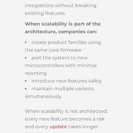
integrations without breaking
existing features.
When scalability is part of the
architecture, companies can:
create product families using
the same core firmware
port the system to new
microcontrollers with minimal
rewriting
introduce new features safely
maintain multiple variants
simultaneously
When scalability is not architected,
every new feature becomes a risk
and every
update
takes longer