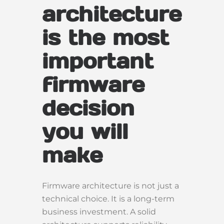
architecture
is the most
important
firmware
decision
you will
make
Firmware architecture is not just a
technical choice. It is a long-term
business investment. A solid