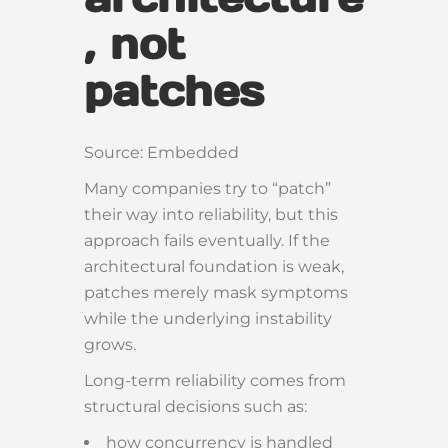
, not
patches
Source: Embedded
Many companies try to “patch”
their way into reliability, but this
approach fails eventually. If the
architectural foundation is weak,
patches merely mask symptoms
while the underlying instability
grows.
Long-term reliability comes from
structural decisions such as:
how concurrency is handled