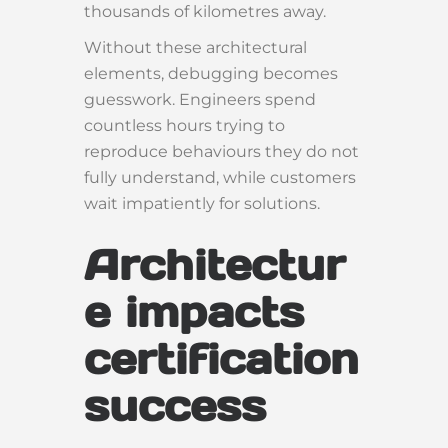
thousands of kilometres away.
Without these architectural
elements, debugging becomes
guesswork. Engineers spend
countless hours trying to
reproduce behaviours they do not
fully understand, while customers
wait impatiently for solutions.
Architectur
e impacts
certification
success