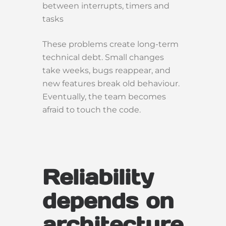
between interrupts, timers and
tasks
These problems create long-term
technical debt. Small changes
take weeks, bugs reappear, and
new features break old behaviour.
Eventually, the team becomes
afraid to touch the code.
Reliability
depends on
architecture