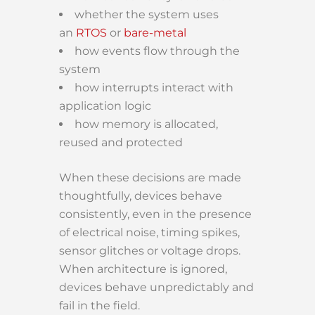
whether the system uses
an
RTOS
or
bare-metal
how events flow through the
system
how interrupts interact with
application logic
how memory is allocated,
reused and protected
When these decisions are made
thoughtfully, devices behave
consistently, even in the presence
of electrical noise, timing spikes,
sensor glitches or voltage drops.
When architecture is ignored,
devices behave unpredictably and
fail in the field.