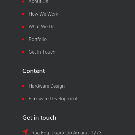
About Us
How We Work
What We Do
Portfolio
Get In Touch
Content
Hardware Design
Firmware Development
Get in touch
Rua Eng. Duarte do Amaral, 1273