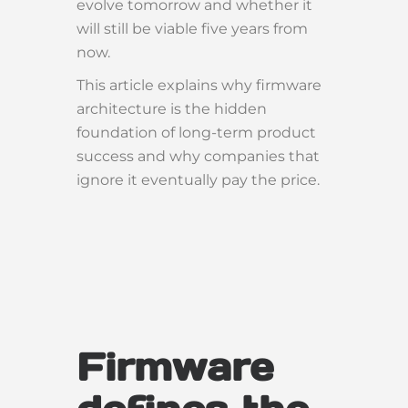
evolve tomorrow and whether it
will still be viable five years from
now.
This article explains why firmware
architecture is the hidden
foundation of long-term product
success and why companies that
ignore it eventually pay the price.
Firmware