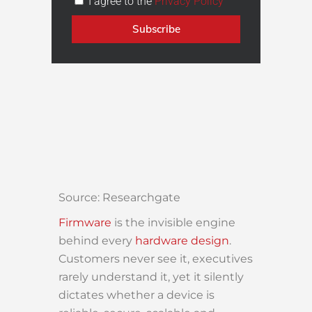
I agree to the
Privacy Policy
Subscribe
Source: Researchgate
Firmware
is the invisible engine
behind every
hardware design
.
Customers never see it, executives
rarely understand it, yet it silently
dictates whether a device is