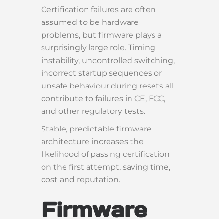
Certification failures are often
assumed to be hardware
problems, but firmware plays a
surprisingly large role. Timing
instability, uncontrolled switching,
incorrect startup sequences or
unsafe behaviour during resets all
contribute to failures in CE, FCC,
and other regulatory tests.
Stable, predictable firmware
architecture increases the
likelihood of passing certification
on the first attempt, saving time,
cost and reputation.
Firmware