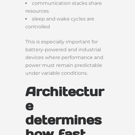
communication stacks share
resources
sleep and wake cycles are
controlled
This is especially important for
battery-powered and industrial
devices where performance and
power must remain predictable
under variable conditions.
Architectur
e
determines
how fast