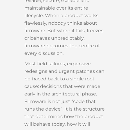
reliable, secure, scalable and
maintainable over its entire
lifecycle. When a product works
flawlessly, nobody thinks about
firmware. But when it fails, freezes
or behaves unpredictably,
firmware becomes the centre of
every discussion.
Most field failures, expensive
redesigns and urgent patches can
be traced back to a single root
cause: decisions that were made
early in the architectural phase.
Firmware is not just “code that
runs the device”. It is the structure
that determines how the product
will behave today, how it will