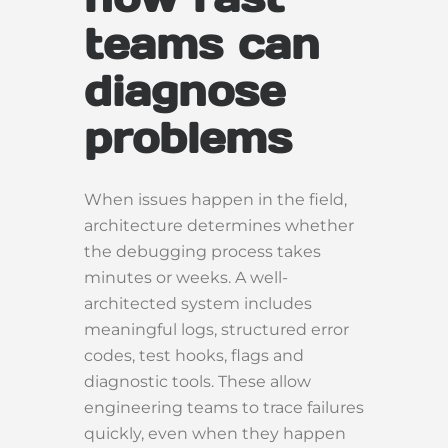
teams can
diagnose
problems
When issues happen in the field,
architecture determines whether
the debugging process takes
minutes or weeks. A well-
architected system includes
meaningful logs, structured error
codes, test hooks, flags and
diagnostic tools. These allow
engineering teams to trace failures
quickly, even when they happen