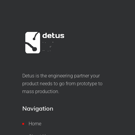
Detus is the engineering partner your
product needs to go from prototype to
mass production.
Navigation
Home