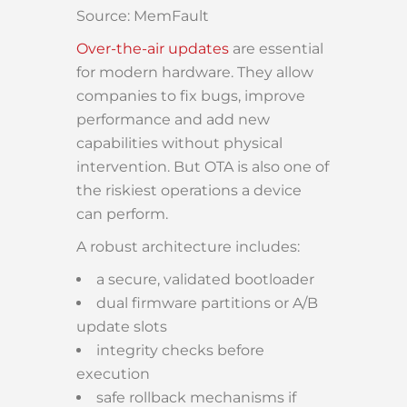
Source: MemFault
Over-the-air updates
are essential
for modern hardware. They allow
companies to fix bugs, improve
performance and add new
capabilities without physical
intervention. But OTA is also one of
the riskiest operations a device
can perform.
A robust architecture includes:
a secure, validated bootloader
dual firmware partitions or A/B
update slots
integrity checks before
execution
safe rollback mechanisms if