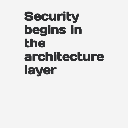
Security
begins in
the
architecture
layer