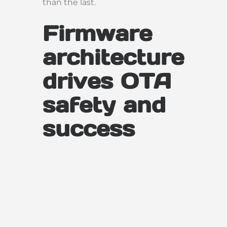
than the last.
Firmware
architecture
drives OTA
safety and
success