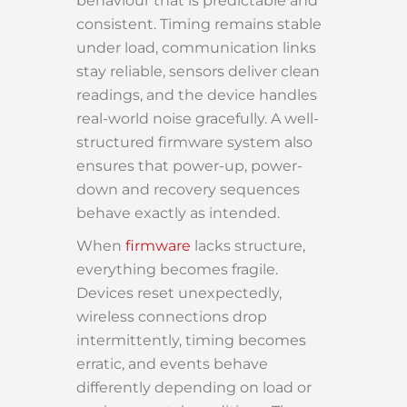
behaviour that is predictable and
consistent. Timing remains stable
under load, communication links
stay reliable, sensors deliver clean
readings, and the device handles
real-world noise gracefully. A well-
structured firmware system also
ensures that power-up, power-
down and recovery sequences
behave exactly as intended.
When
firmware
lacks structure,
everything becomes fragile.
Devices reset unexpectedly,
wireless connections drop
intermittently, timing becomes
erratic, and events behave
differently depending on load or