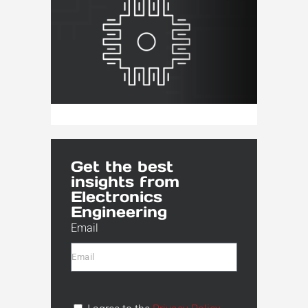
Get the best
insights from
Electronics
Engineering
Email