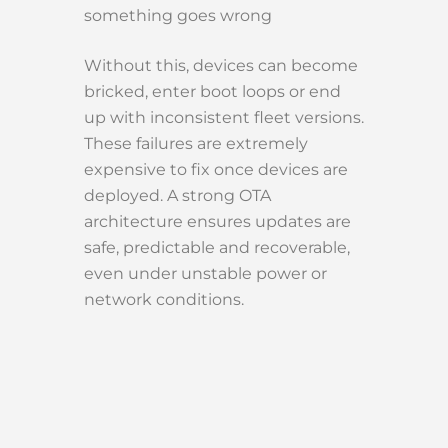
something goes wrong
Without this, devices can become
bricked, enter boot loops or end
up with inconsistent fleet versions.
These failures are extremely
expensive to fix once devices are
deployed. A strong OTA
architecture ensures updates are
safe, predictable and recoverable,
even under unstable power or
network conditions.