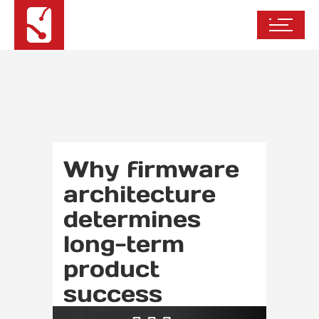
Why firmware
architecture
determines
long-term
product
success