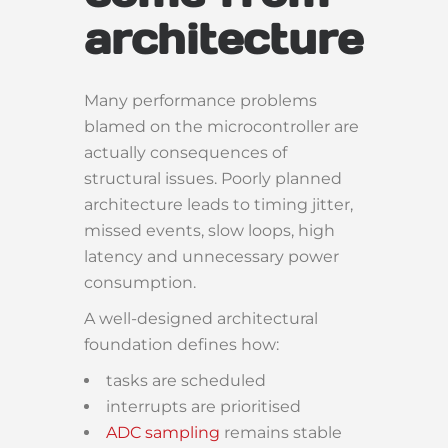
architecture
Many performance problems
blamed on the microcontroller are
actually consequences of
structural issues. Poorly planned
architecture leads to timing jitter,
missed events, slow loops, high
latency and unnecessary power
consumption.
A well-designed architectural
foundation defines how:
tasks are scheduled
interrupts are prioritised
ADC sampling
remains stable