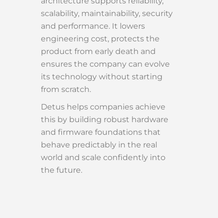
architecture supports reliability,
scalability, maintainability, security
and performance. It lowers
engineering cost, protects the
product from early death and
ensures the company can evolve
its technology without starting
from scratch.
Detus helps companies achieve
this by building robust hardware
and firmware foundations that
behave predictably in the real
world and scale confidently into
the future.