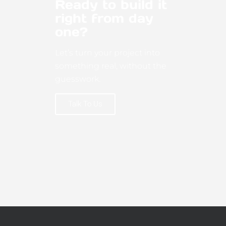
Ready to build it
right from day
one?
Let’s turn your project into
something real, without the
guesswork.
Talk To Us