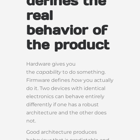
defines the
real
behavior of
the product
Hardware gives you
the
capability
to do something.
Firmware defines
how
you actually
do it. Two devices with identical
electronics can behave entirely
differently if one has a robust
architecture and the other does
not.
Good architecture produces