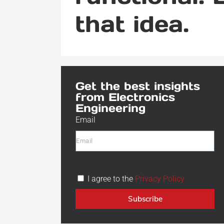
that idea.
Get the best insights
from Electronics
Engineering
Email
I agree to the
Privacy Policy
Subscribe