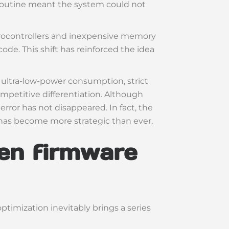
d routine meant the system could not
icrocontrollers and inexpensive memory
ode. This shift has reinforced the idea
ltra-low-power consumption, strict
ompetitive differentiation. Although
ror has not disappeared. In fact, the
has become more strategic than ever.
en firmware
optimization inevitably brings a series