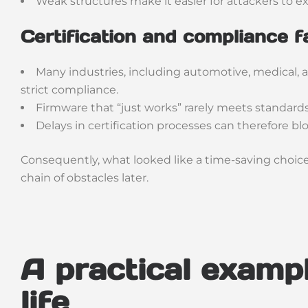
Weak structures make it easier for attackers to ex
Certification and compliance f
Many industries, including automotive, medical, 
strict compliance.
Firmware that “just works” rarely meets standards
Delays in certification processes can therefore bl
Consequently, what looked like a time-saving choice 
chain of obstacles later.
A practical exampl
life