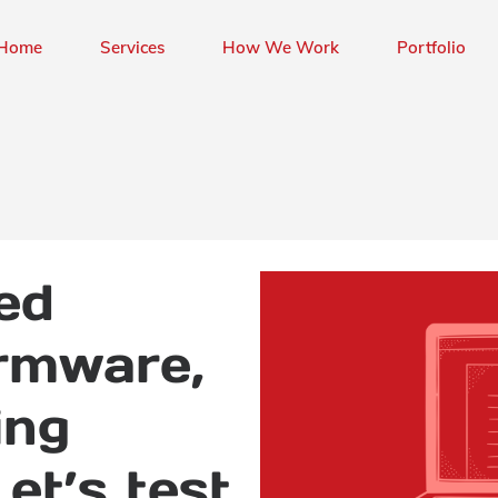
Home
Services
How We Work
Portfolio
ed
irmware,
ing
Let’s test