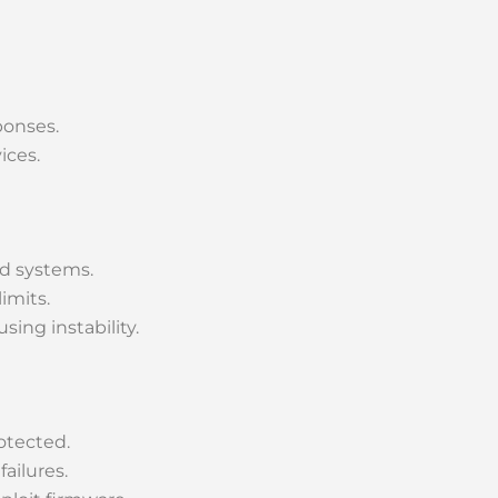
ponses.
ices.
d systems.
imits.
ing instability.
otected.
ailures.