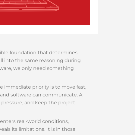
isible foundation that determines
all into the same reasoning during
mware, we only need something
The immediate priority is to move fast,
e and software can communicate. A
e pressure, and keep the project
nters real-world conditions,
s its limitations. It is in those