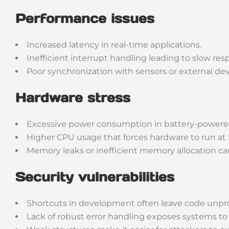
Performance issues
Increased latency in real-time applications.
Inefficient interrupt handling leading to slow res
Poor synchronization with sensors or external dev
Hardware stress
Excessive power consumption in battery-powere
Higher CPU usage that forces hardware to run at l
Memory leaks or inefficient memory allocation caus
Security vulnerabilities
Shortcuts in development often leave code unpr
Lack of robust error handling exposes systems to f