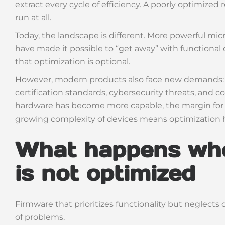
extract every cycle of efficiency. A poorly optimize
run at all.
Today, the landscape is different. More powerful m
have made it possible to “get away” with functional c
that optimization is optional.
However, modern products also face new demands: u
certification standards, cybersecurity threats, and c
hardware has become more capable, the margin for er
growing complexity of devices means optimization 
What happens wh
is not optimized
Firmware that prioritizes functionality but neglects 
of problems.