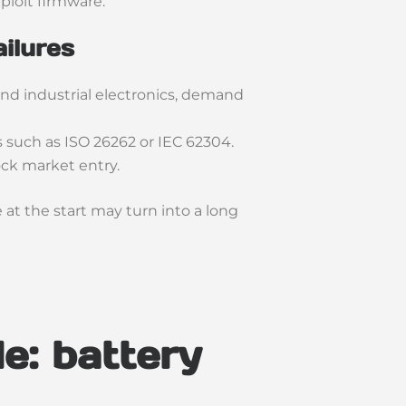
ploit firmware.
ailures
and industrial electronics, demand
 such as ISO 26262 or IEC 62304.
ock market entry.
at the start may turn into a long
e: battery