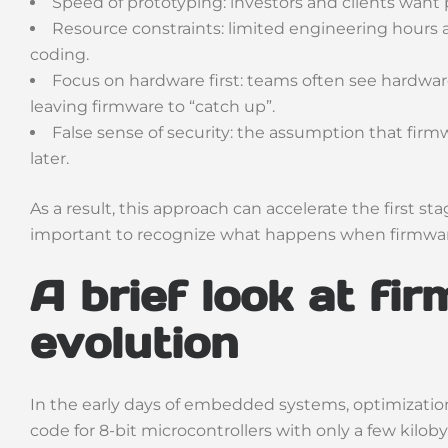
Speed of prototyping: investors and clients want p
Resource constraints: limited engineering hours
coding.
Focus on hardware first: teams often see hardwar
leaving firmware to “catch up”.
False sense of security: the assumption that firm
later.
As a result, this approach can accelerate the first st
important to recognize what happens when firmware
A brief look at fi
evolution
In the early days of embedded systems, optimization
code for 8-bit microcontrollers with only a few kilo