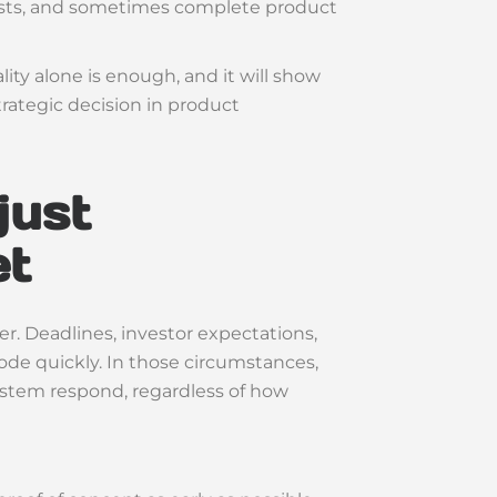
 costs, and sometimes complete product
ality alone is enough, and it will show
trategic decision in product
just
et
r. Deadlines, investor expectations,
de quickly. In those circumstances,
ystem respond, regardless of how