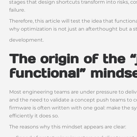
stages that design shortcuts transform into risks,
failure.
Therefore, this article will test the idea that function
why optimization is not just an afterthought but a s
development.
The origin of the “
functional” minds
Most engineering teams are under pressure to delive
and the need to validate a concept push teams to co
firmware is often written with one goal: make the s
efficiently it does so.
The reasons why this mindset appears are clear: