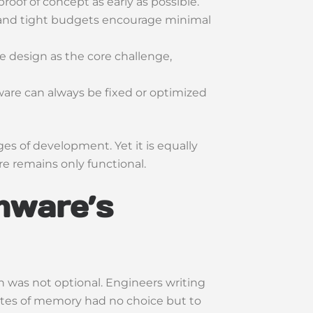
roof of concept as early as possible.
 and tight budgets encourage minimal
e design as the core challenge,
ware can always be fixed or optimized
ages of development. Yet it is equally
 remains only functional.
rmware’s
 was not optional. Engineers writing
bytes of memory had no choice but to