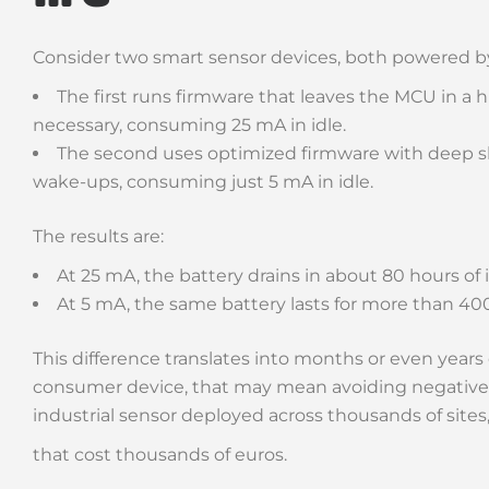
Consider two smart sensor devices, both powered b
The first runs firmware that leaves the MCU in a 
necessary, consuming 25 mA in idle.
The second uses optimized firmware with deep sl
wake-ups, consuming just 5 mA in idle.
The results are:
At 25 mA, the battery drains in about 80 hours of i
At 5 mA, the same battery lasts for more than 40
This difference translates into months or even years o
consumer device, that may mean avoiding negative r
industrial sensor deployed across thousands of sites
that cost thousands of euros.