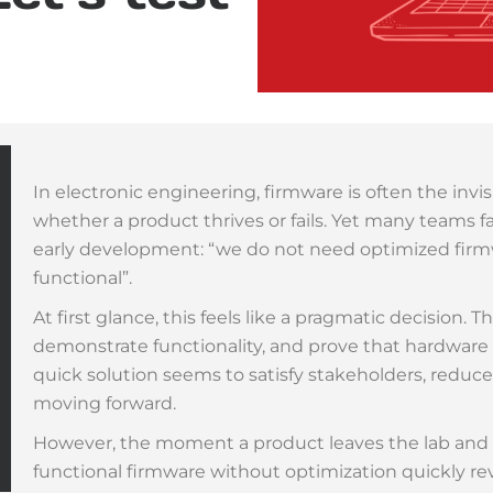
In electronic engineering, firmware is often the inv
whether a product thrives or fails. Yet many teams f
early development: “we do not need optimized fir
functional”.
At first glance, this feels like a pragmatic decision. 
demonstrate functionality, and prove that hardwar
quick solution seems to satisfy stakeholders, reduc
moving forward.
However, the moment a product leaves the lab and e
functional firmware without optimization quickly reveal