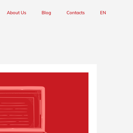
Hardware Design
UK
About Us
Blog
Contacts
EN
Firmware Development
PT
Hardware Design
UK
Firmware Development
PT