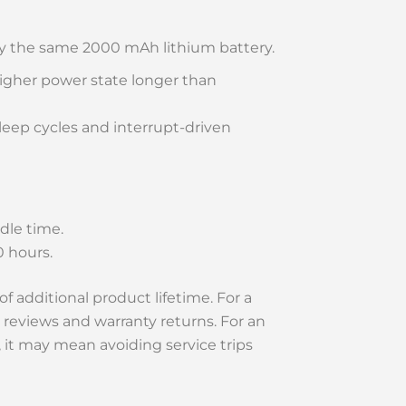
y the same 2000 mAh lithium battery.
higher power state longer than
eep cycles and interrupt-driven
dle time.
0 hours.
f additional product lifetime. For a
eviews and warranty returns. For an
, it may mean avoiding service trips