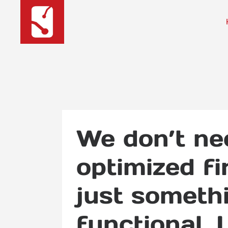
We don’t ne
optimized f
just someth
functional. 