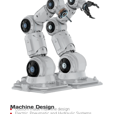
Machine Design
Custom made machine design
Electric, Pneumatic and Hydraulic Systems