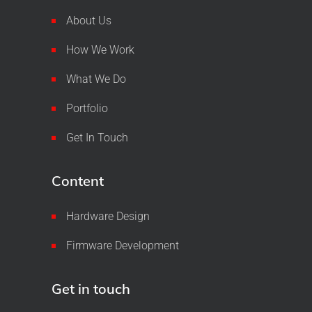
About Us
How We Work
What We Do
Portfolio
Get In Touch
Content
Hardware Design
Firmware Development
Get in touch