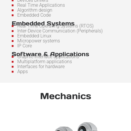
Devices Drivers
Real Time Applications
Algorithm design
Embedded Code
Embedded Systems
Real Time Operating Systems (RTOS)
Inter-Device Communication (Peripherals)
Embedded Linux
Micropower systems
IP Core
Software & Applications
Graphic interface applications
Multiplatform applications
Interfaces for hardware
Apps
Mechanics