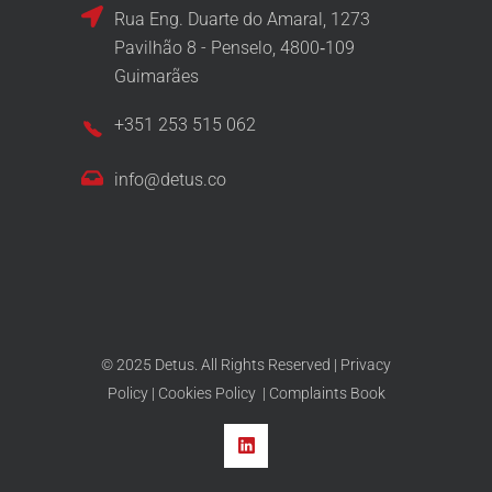
Rua Eng. Duarte do Amaral, 1273
Pavilhão 8 - Penselo, 4800‑109
Guimarães
+351 253 515 062
info@detus.co
© 2025 Detus. All Rights Reserved |
Privacy
Policy
|
Cookies Policy
|
Complaints Book