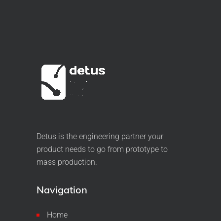
Detus is the engineering partner your
product needs to go from prototype to
mass production.
Navigation
Home