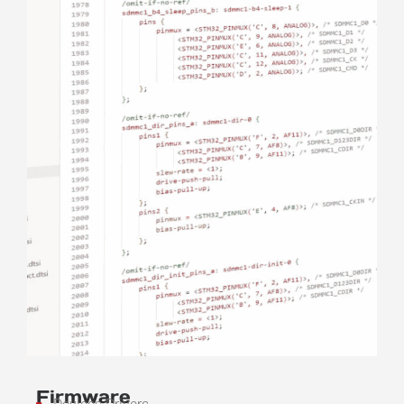
Firmware