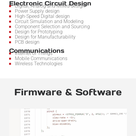
Electronic Circuit Design
Digital, Analog and Mixed design
Power Supply design
High-Speed Digital design
Circuit Simulation and Modeling
Component Selection and Sourcing
Design for Prototyping
Design for Manufacturability
PCB design
Communications
Internet of Things
Mobile Communications
Wireless Technologies
Firmware & Software