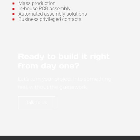
Mass production
In-house PCB assembly
Automated assembly solutions
Business privileged contacts
Ready to build it right
from day one?
Let’s turn your project into something
real, without the guesswork.
Talk To Us