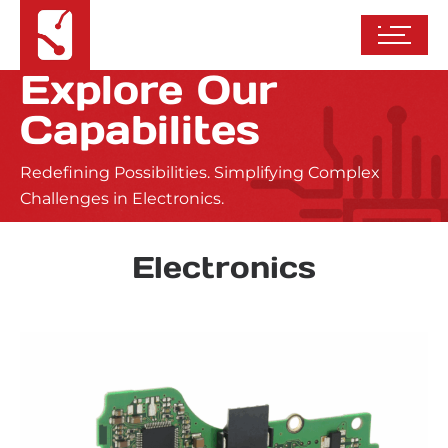
Explore Our
Capabilites
Redefining Possibilities. Simplifying Complex
Challenges in Electronics.
Electronics