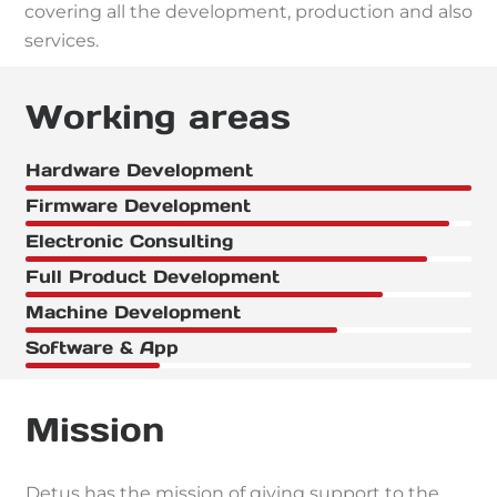
covering all the development, production and also
services.
Working areas
Hardware Development
Firmware Development
Electronic Consulting
Full Product Development
Machine Development
Software & App
Mission
Detus has the mission of giving support to the