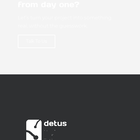
from day one?
Let’s turn your project into something
real, without the guesswork.
Talk To Us