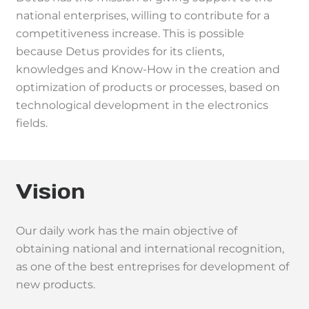
national enterprises, willing to contribute for a
competitiveness increase. This is possible
because Detus provides for its clients,
knowledges and Know-How in the creation and
optimization of products or processes, based on
technological development in the electronics
fields.
Vision
Our daily work has the main objective of
obtaining national and international recognition,
as one of the best entreprises for development of
new products.