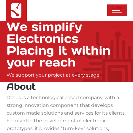
We simplify
Electronics
Placing it within
your reach
We support your project at every stage.
About
Detus is a technological based company, with a
strong innovation component that develops
custom made solutions and services for its clients.
Focused in the development of electronic
prototypes, it provides “turn-key” solutions,