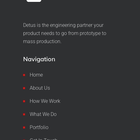
Detus is the engineering partner your
product needs to go from prototype to
mass production.
Navigation
Home
About Us
How We Work
What We Do
Portfolio