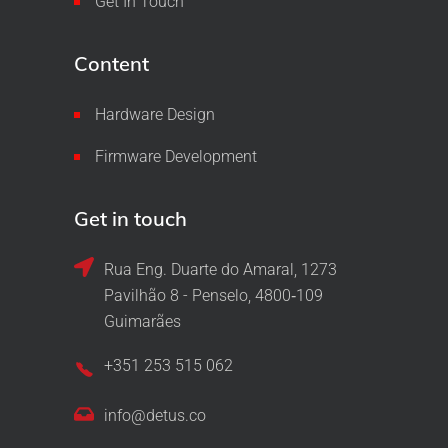
Get In Touch
Content
Hardware Design
Firmware Development
Get in touch
Rua Eng. Duarte do Amaral, 1273
Pavilhão 8 - Penselo, 4800‑109
Guimarães
+351 253 515 062
info@detus.co