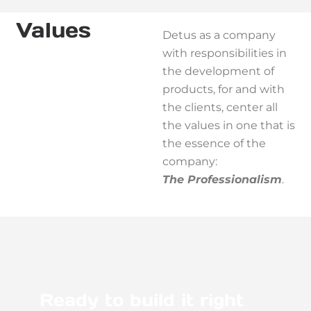
Values
Detus as a company
with responsibilities in
the development of
products, for and with
the clients, center all
the values in one that is
the essence of the
company:
The Professionalism
.
Ready to build it right