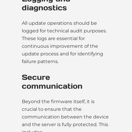
diagnostics
All update operations should be
logged for technical audit purposes.
These logs are essential for
continuous improvement of the
update process and for identifying
failure patterns.
Secure
communication
Beyond the firmware itself, it is
crucial to ensure that the
communication between the device
and the server is fully protected. This