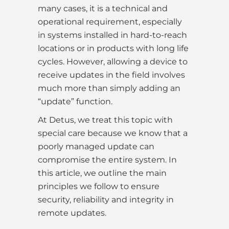
many cases, it is a technical and
operational requirement, especially
in systems installed in hard-to-reach
locations or in products with long life
cycles. However, allowing a device to
receive updates in the field involves
much more than simply adding an
“update” function.
At Detus, we treat this topic with
special care because we know that a
poorly managed update can
compromise the entire system. In
this article, we outline the main
principles we follow to ensure
security, reliability and integrity in
remote updates.