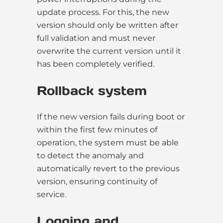
update process. For this, the new
version should only be written after
full validation and must never
overwrite the current version until it
has been completely verified.
Rollback system
If the new version fails during boot or
within the first few minutes of
operation, the system must be able
to detect the anomaly and
automatically revert to the previous
version, ensuring continuity of
service.
Logging and