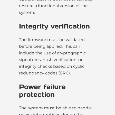
restore a functional version of the
system.
Integrity verification
The firmware must be validated
before being applied. This can
include the use of cryptographic
signatures, hash verification, or
integrity checks based on cyclic
redundancy codes (CRC).
Power failure
protection
The system must be able to handle
power interruptions during the