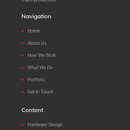
Navigation
Home
About Us
How We Work
What We Do
Portfolio
Get In Touch
Content
Hardware Design