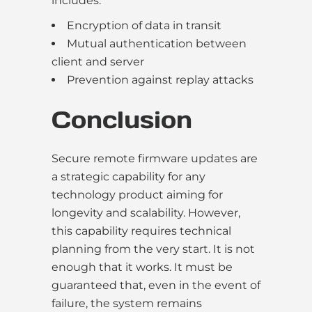
includes:
Encryption of data in transit
Mutual authentication between
client and server
Prevention against replay attacks
Conclusion
Secure remote firmware updates are
a strategic capability for any
technology product aiming for
longevity and scalability. However,
this capability requires technical
planning from the very start. It is not
enough that it works. It must be
guaranteed that, even in the event of
failure, the system remains