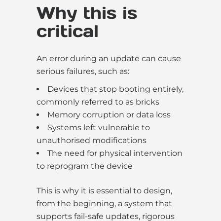
Why this is
critical
An error during an update can cause
serious failures, such as:
Devices that stop booting entirely,
commonly referred to as bricks
Memory corruption or data loss
Systems left vulnerable to
unauthorised modifications
The need for physical intervention
to reprogram the device
This is why it is essential to design,
from the beginning, a system that
supports fail-safe updates, rigorous