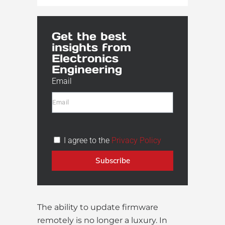
Get the best
insights from
Electronics
Engineering
Email
I agree to the
Privacy Policy
Subscribe
The ability to update firmware
remotely is no longer a luxury. In