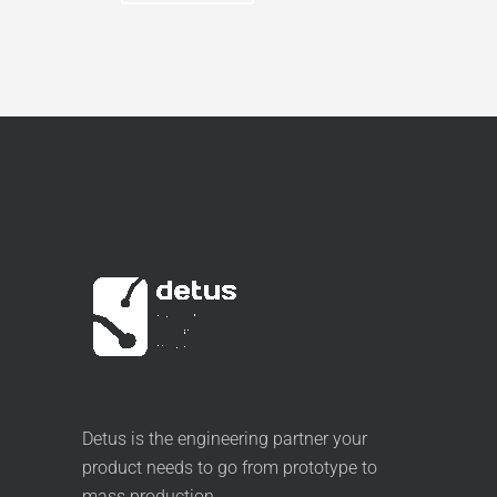
Detus is the engineering partner your
product needs to go from prototype to
mass production.