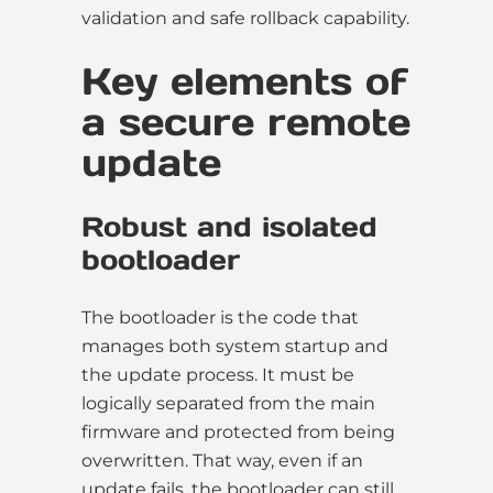
validation and safe rollback capability.
Key elements of
a secure remote
update
Robust and isolated
bootloader
The bootloader is the code that
manages both system startup and
the update process. It must be
logically separated from the main
firmware and protected from being
overwritten. That way, even if an
update fails, the bootloader can still