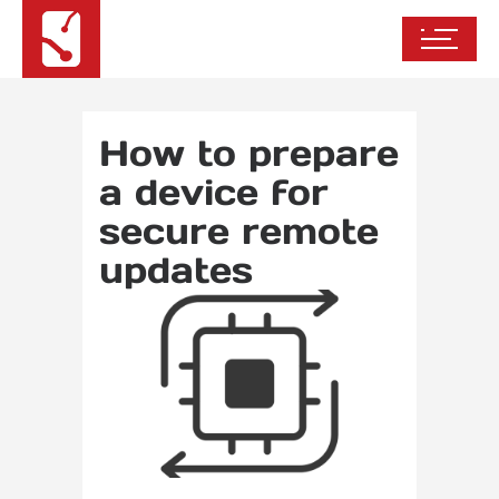
How to prepare
a device for
secure remote
updates