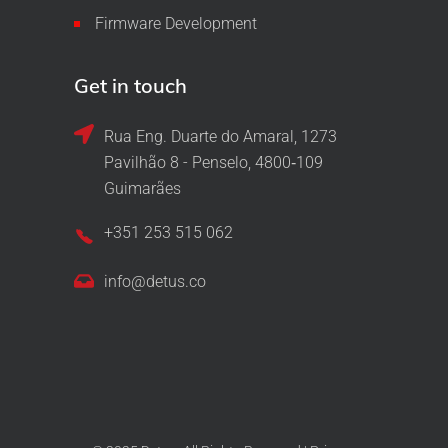
Firmware Development
Get in touch
Rua Eng. Duarte do Amaral, 1273
Pavilhão 8 - Penselo, 4800‑109
Guimarães
+351 253 515 062
info@detus.co