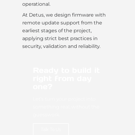
operational.
At Detus, we design firmware with
remote update support from the
earliest stages of the project,
applying strict best practices in
security, validation and reliability.
Ready to build it
right from day
one?
Let’s turn your project into
something real, without the
guesswork.
Talk To Us