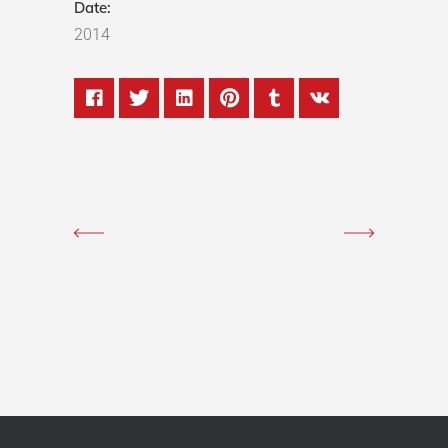
Date:
2014