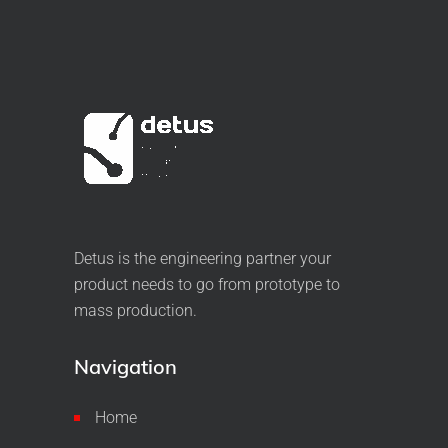
Detus is the engineering partner your
product needs to go from prototype to
mass production.
Navigation
Home