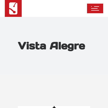
Vista Alegre