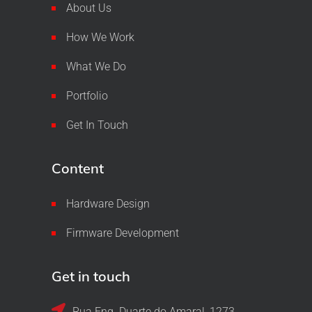
About Us
How We Work
What We Do
Portfolio
Get In Touch
Content
Hardware Design
Firmware Development
Get in touch
Rua Eng. Duarte do Amaral, 1273