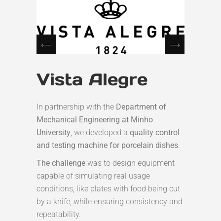
Vista Alegre
In partnership with the
Department of
Mechanical Engineering at Minho
University
, we developed a
quality control
and testing machine for porcelain dishes
.
The challenge
was to design equipment
capable of simulating real usage
conditions, like plates with food being cut
by a knife, while ensuring consistency and
repeatability.