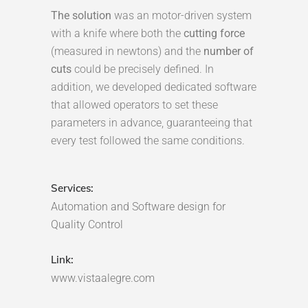
The solution
was an motor-driven system
with a knife where both the
cutting force
(measured in newtons) and the
number of
cuts
could be precisely defined. In
addition, we developed dedicated software
that allowed operators to set these
parameters in advance, guaranteeing that
every test followed the same conditions.
Services:
Automation and Software design for
Quality Control
Link:
www.vistaalegre.com