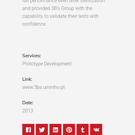
full performance even after sterilization
and provided 3B’s Group with the
capability to validate their tests with
confidence.
Services:
Prototype Development
Link:
www.3bs.uminho.pt
Date:
2013