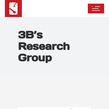
3B’s
Research
Group