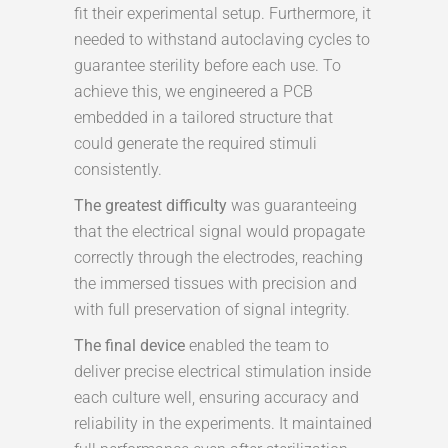
fit their experimental setup. Furthermore, it
needed to withstand autoclaving cycles to
guarantee sterility before each use. To
achieve this, we engineered a PCB
embedded in a tailored structure that
could generate the required stimuli
consistently.
The greatest difficulty
was guaranteeing
that the electrical signal would propagate
correctly through the electrodes, reaching
the immersed tissues with precision and
with full preservation of signal integrity.
The final device
enabled the team to
deliver precise electrical stimulation inside
each culture well, ensuring accuracy and
reliability in the experiments. It maintained