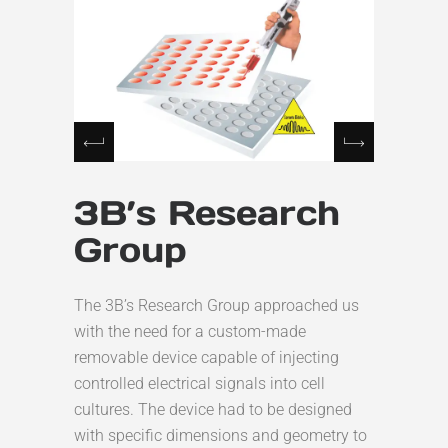
3B’s Research
Group
The 3B’s Research Group approached us
with the need for a custom-made
removable device capable of injecting
controlled electrical signals into cell
cultures. The device had to be designed
with specific dimensions and geometry to