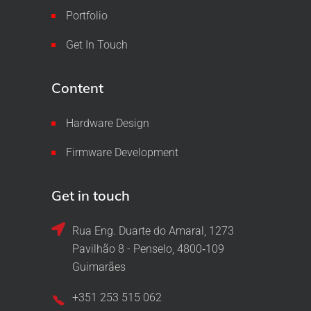
Portfolio
Get In Touch
Content
Hardware Design
Firmware Development
Get in touch
Rua Eng. Duarte do Amaral, 1273
Pavilhão 8 - Penselo, 4800‑109
Guimarães
+351 253 515 062