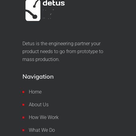
Detus is the engineering partner your
product needs to go from prototype to
mass production.
Navigation
Home
About Us
How We Work
What We Do