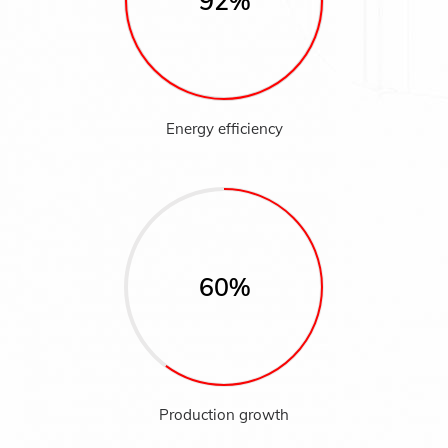
92%
Energy efficiency
60%
Production growth