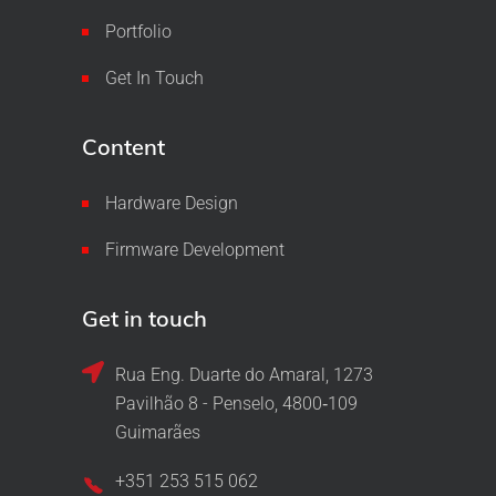
Portfolio
Get In Touch
Content
Hardware Design
Firmware Development
Get in touch
Rua Eng. Duarte do Amaral, 1273
Pavilhão 8 - Penselo, 4800‑109
Guimarães
+351 253 515 062