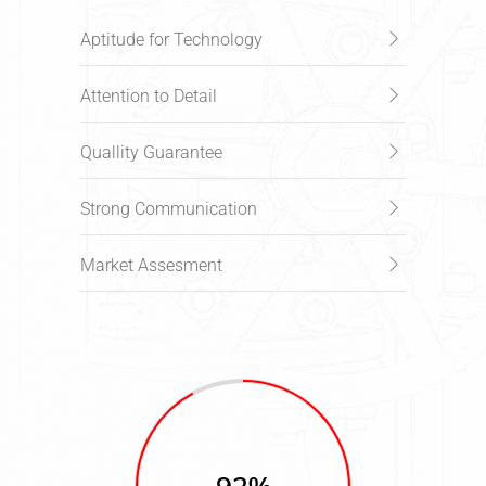
Aptitude for Technology
Attention to Detail
Quallity Guarantee
Strong Communication
Market Assesment