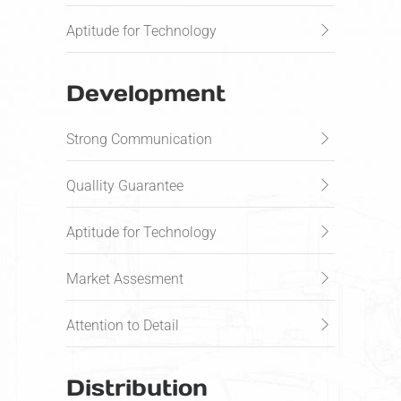
Aptitude for Technology
Development
Strong Communication
Quallity Guarantee
Aptitude for Technology
Market Assesment
Attention to Detail
Distribution