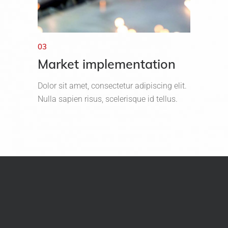
03
Market implementation
Dolor sit amet, consectetur adipiscing elit.
Nulla sapien risus, scelerisque id tellus.