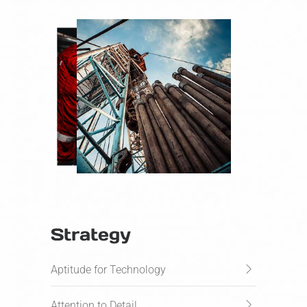
Strategy
Aptitude for Technology
Attention to Detail