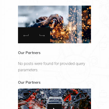
Our Partners
No posts were found for provided query
parameters.
Our Partners