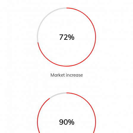
72%
Market increase
90%