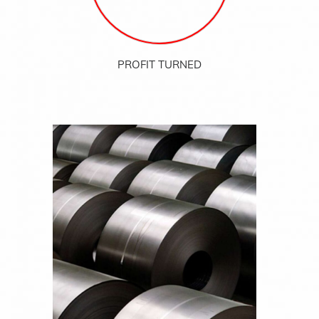
PROFIT TURNED