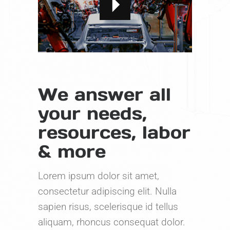
We answer all
your needs,
resources, labor
& more
Lorem ipsum dolor sit amet,
consectetur adipiscing elit. Nulla
sapien risus, scelerisque id tellus
aliquam, rhoncus consequat dolor.