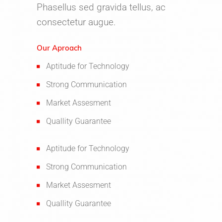
Phasellus sed gravida tellus, ac
consectetur augue.
Our Aproach
Aptitude for Technology
Strong Communication
Market Assesment
Quallity Guarantee
Aptitude for Technology
Strong Communication
Market Assesment
Quallity Guarantee