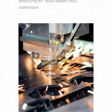
adipiscing elit. Nulla sapien risus,
scelerisque.