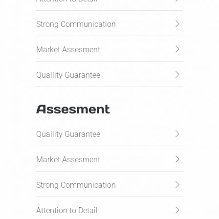
Strong Communication
Market Assesment
Quallity Guarantee
Assesment
Quallity Guarantee
Market Assesment
Strong Communication
Attention to Detail