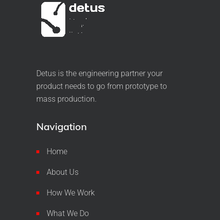
Detus is the engineering partner your
product needs to go from prototype to
mass production.
Navigation
Home
About Us
How We Work
What We Do