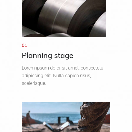
01
Planning stage
Lorem ipsum dolor sit amet, consectetur
adipiscing elit. Nulla sapien risus,
scelerisque.