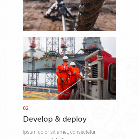
02
Develop & deploy
Ipsum dolor sit amet, consectetur