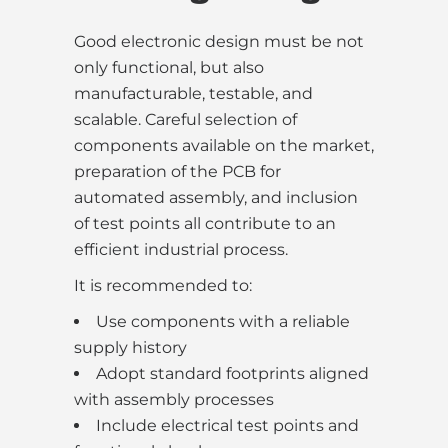
Good electronic design must be not
only functional, but also
manufacturable, testable, and
scalable. Careful selection of
components available on the market,
preparation of the PCB for
automated assembly, and inclusion
of test points all contribute to an
efficient industrial process.
It is recommended to:
Use components with a reliable
supply history
Adopt standard footprints aligned
with assembly processes
Include electrical test points and