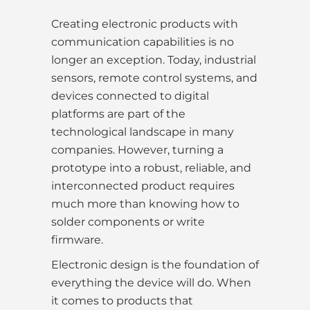
Creating electronic products with
communication capabilities is no
longer an exception. Today, industrial
sensors, remote control systems, and
devices connected to digital
platforms are part of the
technological landscape in many
companies. However, turning a
prototype into a robust, reliable, and
interconnected product requires
much more than knowing how to
solder components or write
firmware.
Electronic design is the foundation of
everything the device will do. When
it comes to products that