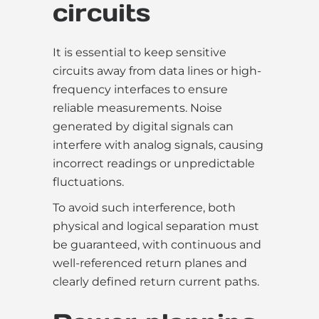
circuits
It is essential to keep sensitive
circuits away from data lines or high-
frequency interfaces to ensure
reliable measurements. Noise
generated by digital signals can
interfere with analog signals, causing
incorrect readings or unpredictable
fluctuations.
To avoid such interference, both
physical and logical separation must
be guaranteed, with continuous and
well-referenced return planes and
clearly defined return current paths.