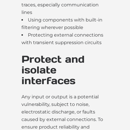
traces, especially communication
lines
Using components with built-in
filtering wherever possible
Protecting external connections
with transient suppression circuits
Protect and
isolate
interfaces
Any input or output is a potential
vulnerability, subject to noise,
electrostatic discharge, or faults
caused by external connections. To
ensure product reliability and