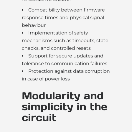
Compatibility between firmware
response times and physical signal
behaviour
Implementation of safety
mechanisms such as timeouts, state
checks, and controlled resets
Support for secure updates and
tolerance to communication failures
Protection against data corruption
in case of power loss
Modularity and
simplicity in the
circuit