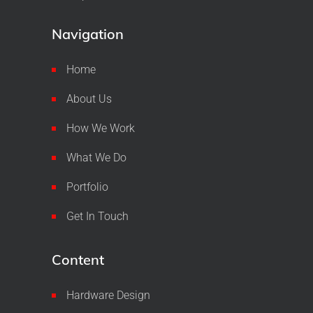
Navigation
Home
About Us
How We Work
What We Do
Portfolio
Get In Touch
Content
Hardware Design