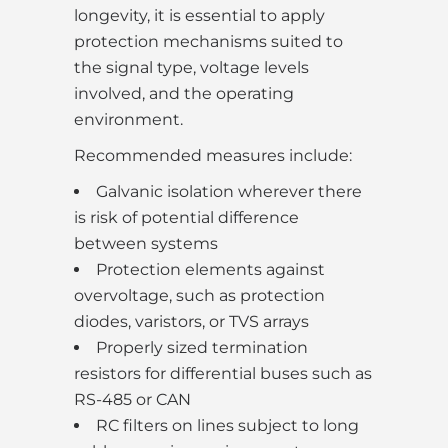
longevity, it is essential to apply
protection mechanisms suited to
the signal type, voltage levels
involved, and the operating
environment.
Recommended measures include:
Galvanic isolation wherever there
is risk of potential difference
between systems
Protection elements against
overvoltage, such as protection
diodes, varistors, or TVS arrays
Properly sized termination
resistors for differential buses such as
RS-485 or CAN
RC filters on lines subject to long