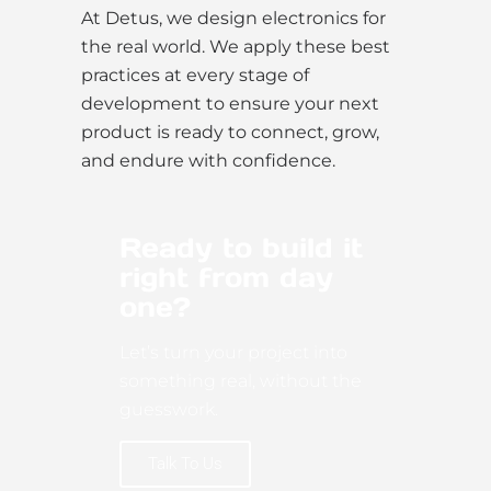
At Detus, we design electronics for
the real world. We apply these best
practices at every stage of
development to ensure your next
product is ready to connect, grow,
and endure with confidence.
Ready to build it
right from day
one?
Let’s turn your project into
something real, without the
guesswork.
Talk To Us