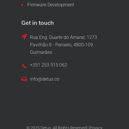
Firmware Development
Get in touch
Rua Eng. Duarte do Amaral, 1273
Pavilhão 8 - Penselo, 4800‑109
Guimarães
+351 253 515 062
info@detus.co
© 2025 Detus. All Rights Reserved |
Privacy