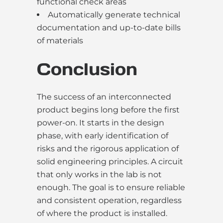
functional check areas
Automatically generate technical
documentation and up-to-date bills
of materials
Conclusion
The success of an interconnected
product begins long before the first
power-on. It starts in the design
phase, with early identification of
risks and the rigorous application of
solid engineering principles. A circuit
that only works in the lab is not
enough. The goal is to ensure reliable
and consistent operation, regardless
of where the product is installed.