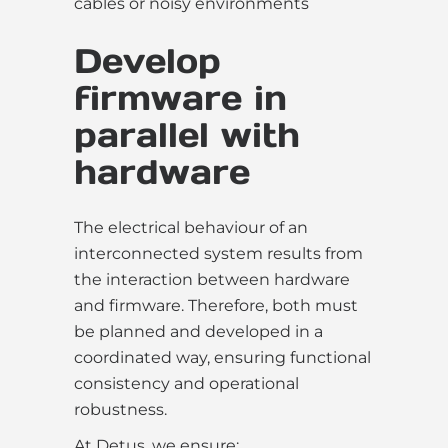
cables or noisy environments
Develop
firmware in
parallel with
hardware
The electrical behaviour of an
interconnected system results from
the interaction between hardware
and firmware. Therefore, both must
be planned and developed in a
coordinated way, ensuring functional
consistency and operational
robustness.
At Detus, we ensure: