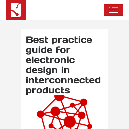
Best practice
guide for
electronic
design in
interconnected
products