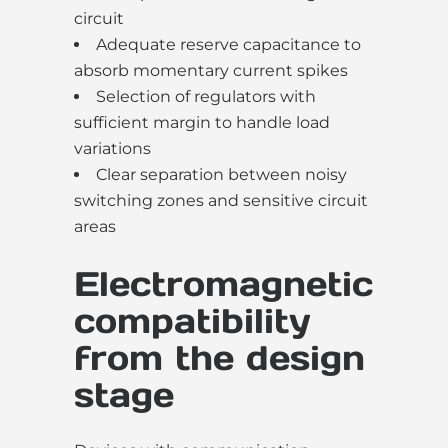
circuit
Adequate reserve capacitance to
absorb momentary current spikes
Selection of regulators with
sufficient margin to handle load
variations
Clear separation between noisy
switching zones and sensitive circuit
areas
Electromagnetic
compatibility
from the design
stage