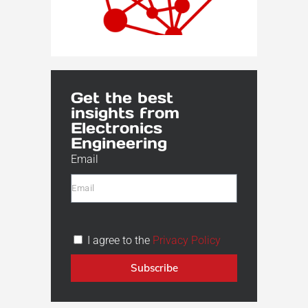
Get the best
insights from
Electronics
Engineering
Email
I agree to the
Privacy Policy
Subscribe