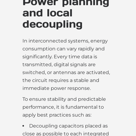
Power planning
and local
decoupling
In interconnected systems, energy
consumption can vary rapidly and
significantly. Every time data is
transmitted, digital signals are
switched, or antennas are activated,
the circuit requires a stable and
immediate power response.
To ensure stability and predictable
performance, it is fundamental to
apply best practices such as:
Decoupling capacitors placed as
close as possible to each integrated