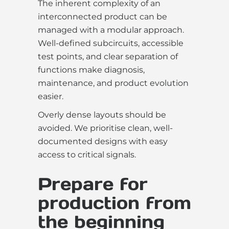
The inherent complexity of an
interconnected product can be
managed with a modular approach.
Well-defined subcircuits, accessible
test points, and clear separation of
functions make diagnosis,
maintenance, and product evolution
easier.
Overly dense layouts should be
avoided. We prioritise clean, well-
documented designs with easy
access to critical signals.
Prepare for
production from
the beginning