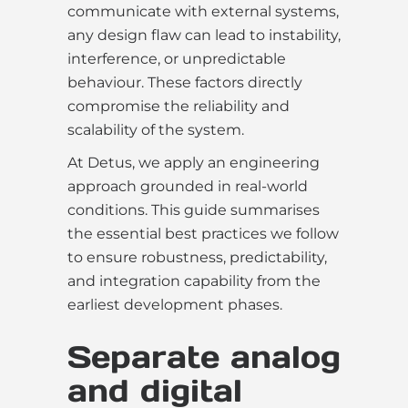
communicate with external systems,
any design flaw can lead to instability,
interference, or unpredictable
behaviour. These factors directly
compromise the reliability and
scalability of the system.
At Detus, we apply an engineering
approach grounded in real-world
conditions. This guide summarises
the essential best practices we follow
to ensure robustness, predictability,
and integration capability from the
earliest development phases.
Separate analog
and digital