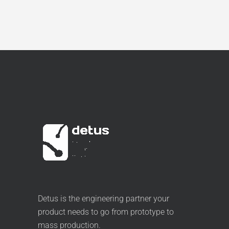
Detus is the engineering partner your
product needs to go from prototype to
mass production.