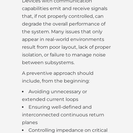
Devices with communication
capabilities emit and receive signals
that, if not properly controlled, can
degrade the overall performance of
the system. Many issues that only
appear in real-world environments
result from poor layout, lack of proper
isolation, or failure to manage noise
between subsystems.
A preventive approach should
include, from the beginning:
Avoiding unnecessary or
extended current loops
Ensuring well-defined and
interconnected continuous return
planes
Controlling impedance on critical