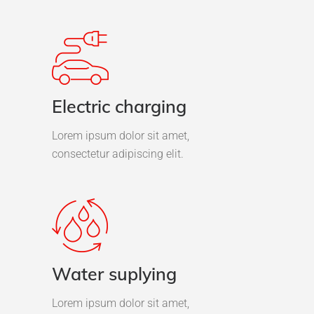
Electric charging
Lorem ipsum dolor sit amet,
consectetur adipiscing elit.
Water suplying
Lorem ipsum dolor sit amet,