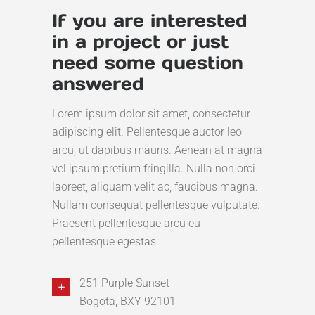
If you are interested
in a project or just
need some question
answered
Lorem ipsum dolor sit amet, consectetur
adipiscing elit. Pellentesque auctor leo
arcu, ut dapibus mauris. Aenean at magna
vel ipsum pretium fringilla. Nulla non orci
laoreet, aliquam velit ac, faucibus magna.
Nullam consequat pellentesque vulputate.
Praesent pellentesque arcu eu
pellentesque egestas.
251 Purple Sunset
Bogota, BXY 92101