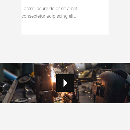
Lorem ipsum dolor sit amet,
consectetur adipiscing elit.