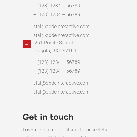
+ (123) 1234 – 56789
+ (123) 1234 – 56789
stal@qodeinteractive.com
stal@qodeinteractive.com
251 Purple Sunset
Bogota, BXY 92101
+ (123) 1234 – 56789
+ (123) 1234 – 56789
stal@qodeinteractive.com
stal@qodeinteractive.com
Get in touch
Lorem ipsum dolor sit amet, consectetur