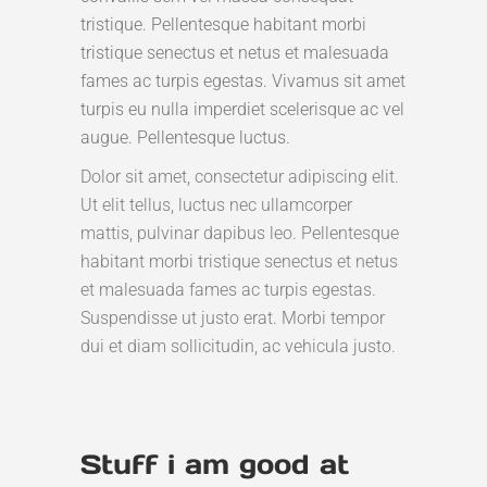
tristique. Pellentesque habitant morbi
tristique senectus et netus et malesuada
fames ac turpis egestas. Vivamus sit amet
turpis eu nulla imperdiet scelerisque ac vel
augue. Pellentesque luctus.
Dolor sit amet, consectetur adipiscing elit.
Ut elit tellus, luctus nec ullamcorper
mattis, pulvinar dapibus leo. Pellentesque
habitant morbi tristique senectus et netus
et malesuada fames ac turpis egestas.
Suspendisse ut justo erat. Morbi tempor
dui et diam sollicitudin, ac vehicula justo.
Stuff i am good at