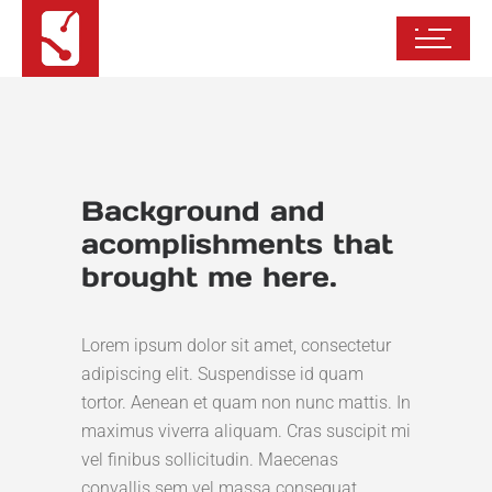
Background and
acomplishments that
brought me here.
Lorem ipsum dolor sit amet, consectetur
adipiscing elit. Suspendisse id quam
tortor. Aenean et quam non nunc mattis. In
maximus viverra aliquam. Cras suscipit mi
vel finibus sollicitudin. Maecenas
convallis sem vel massa consequat