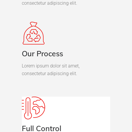
consectetur adipiscing elit.
Our Process
Lorem ipsum dolor sit amet,
consectetur adipiscing elit.
Full Control