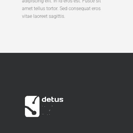
adipiscing elit. In id eros est. Fusce sit
amet tellus tortor. Sed consequat eros
vitae laoreet sagittis.