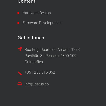
Content
Hardware Design
Firmware Development
Get in touch
Rua Eng. Duarte do Amaral, 1273
Pavilhão 8 - Penselo, 4800‑109
Guimarães
+351 253 515 062
info@detus.co