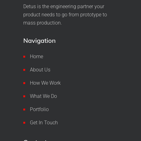
Detus is the engineering partner your
product needs to go from prototype to
mass production.
Navigation
Home
About Us
How We Work
What We Do
Portfolio
Get In Touch