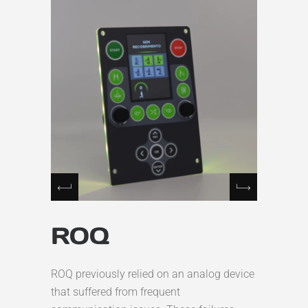
ROQ
ROQ previously relied on an analog device
that suffered from frequent