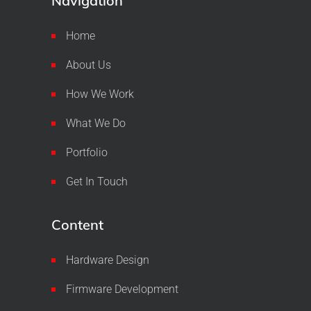
Navigation
Home
About Us
How We Work
What We Do
Portfolio
Get In Touch
Content
Hardware Design
Firmware Development