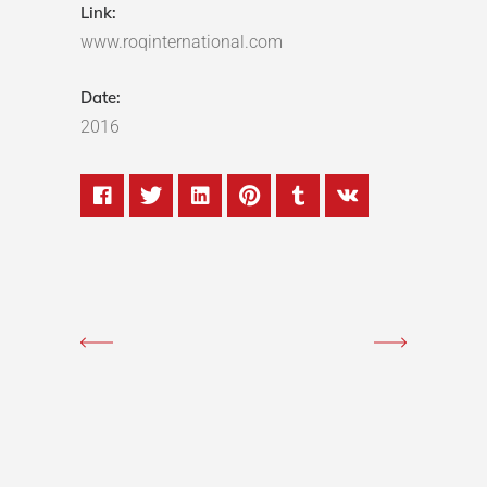
Link:
www.roqinternational.com
Date:
2016