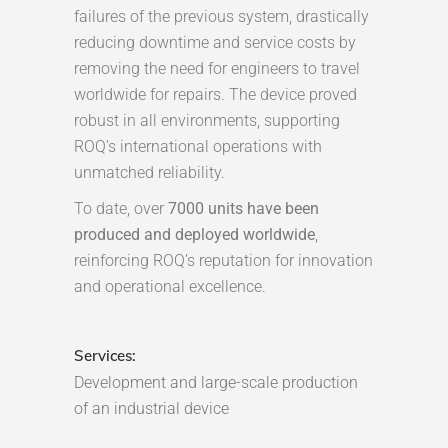
failures of the previous system, drastically
reducing downtime and service costs by
removing the need for engineers to travel
worldwide for repairs. The device proved
robust in all environments, supporting
ROQ’s international operations with
unmatched reliability.
To date, over
7000 units have been
produced and deployed worldwide
,
reinforcing ROQ’s reputation for innovation
and operational excellence.
Services:
Development and large-scale production
of an industrial device