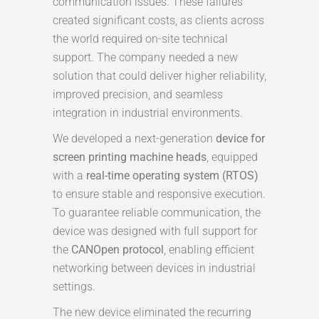
communication issues. These failures
created significant costs, as clients across
the world required on-site technical
support. The company needed a new
solution that could deliver higher reliability,
improved precision, and seamless
integration in industrial environments.
We developed a next-generation
device for
screen printing machine heads
, equipped
with a
real-time operating system (RTOS)
to ensure stable and responsive execution.
To guarantee reliable communication, the
device was designed with full support for
the
CANOpen protocol
, enabling efficient
networking between devices in industrial
settings.
The new device eliminated the recurring