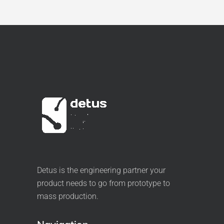
Detus is the engineering partner your
product needs to go from prototype to
mass production.