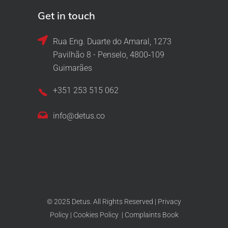
Get in touch
Rua Eng. Duarte do Amaral, 1273
Pavilhão 8 - Penselo, 4800‑109
Guimarães
+351 253 515 062
info@detus.co
© 2025 Detus. All Rights Reserved |
Privacy
Policy
|
Cookies Policy
|
Complaints Book