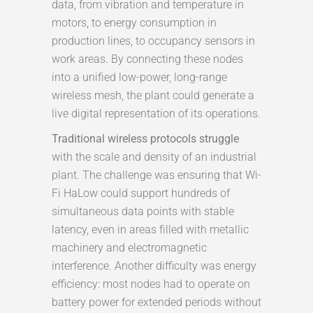
data, from vibration and temperature in
motors, to energy consumption in
production lines, to occupancy sensors in
work areas. By connecting these nodes
into a unified low-power, long-range
wireless mesh, the plant could generate a
live digital representation of its operations.
Traditional wireless protocols struggle
with the scale and density of an industrial
plant. The challenge was ensuring that Wi-
Fi HaLow could support hundreds of
simultaneous data points with stable
latency, even in areas filled with metallic
machinery and electromagnetic
interference. Another difficulty was energy
efficiency: most nodes had to operate on
battery power for extended periods without