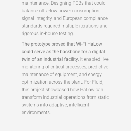
maintenance. Designing PCBs that could
balance ultra-low power consumption,
signal integrity, and European compliance
standards required multiple iterations and
rigorous in-house testing.
The prototype proved that Wi-Fi HaLow
could serve as the backbone for a digital
twin of an industrial facility.
It enabled live
monitoring of critical processes, predictive
maintenance of equipment, and energy
optimization across the plant. For Fluid,
this project showcased how HaLow can
transform industrial operations from static
systems into adaptive, intelligent
environments.