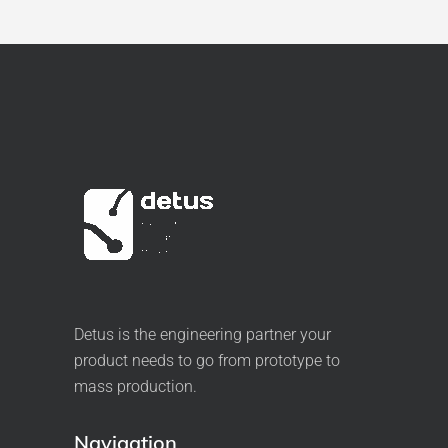
Detus is the engineering partner your
product needs to go from prototype to
mass production.
Navigation