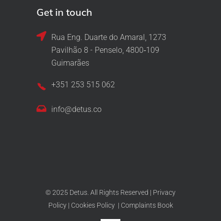
Get in touch
Rua Eng. Duarte do Amaral, 1273
Pavilhão 8 - Penselo, 4800‑109
Guimarães
+351 253 515 062
info@detus.co
© 2025 Detus. All Rights Reserved |
Privacy
Policy
|
Cookies Policy
|
Complaints Book