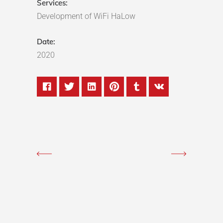
Services:
Development of WiFi HaLow
Date:
2020