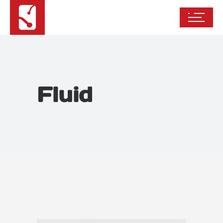
Fluid