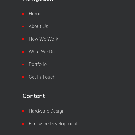
Home
About Us
How We Work
What We Do
Portfolio
Get In Touch
Content
Hardware Design
Firmware Development