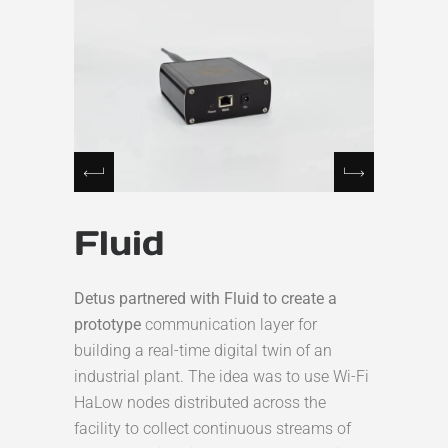
Fluid
Detus partnered with Fluid to create a
prototype
communication layer for
building a real-time digital twin of an
industrial plant. The idea was to use Wi-Fi
HaLow nodes distributed across the
facility to collect continuous streams of