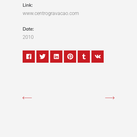
Link:
www.centrogravacao.com
Date:
2010