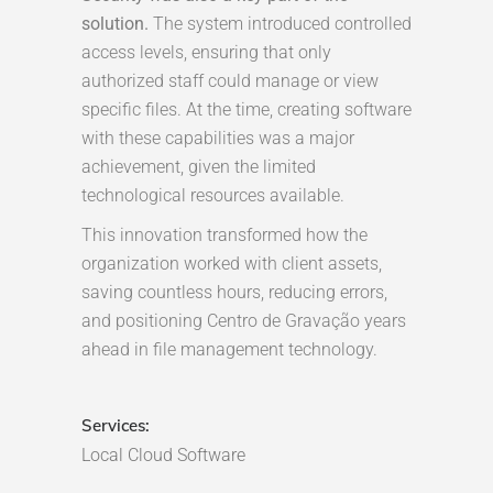
solution.
The system introduced controlled
access levels, ensuring that only
authorized staff could manage or view
specific files. At the time, creating software
with these capabilities was a major
achievement, given the limited
technological resources available.
This innovation transformed how the
organization worked with client assets,
saving countless hours, reducing errors,
and positioning Centro de Gravação years
ahead in file management technology.
Services:
Local Cloud Software