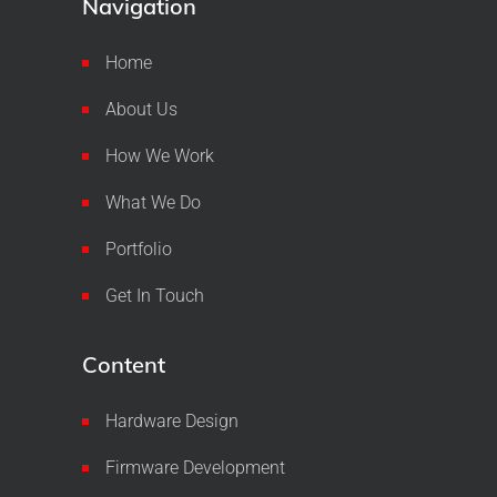
Navigation
Home
About Us
How We Work
What We Do
Portfolio
Get In Touch
Content
Hardware Design
Firmware Development