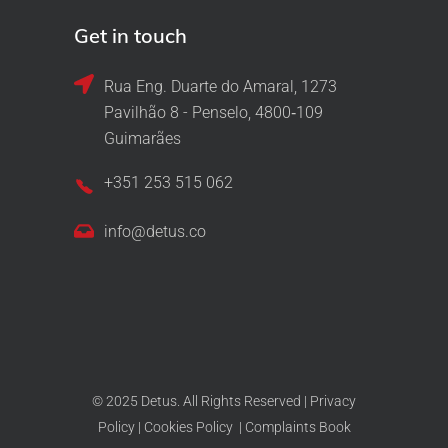
Get in touch
Rua Eng. Duarte do Amaral, 1273
Pavilhão 8 - Penselo, 4800‑109
Guimarães
+351 253 515 062
info@detus.co
© 2025 Detus. All Rights Reserved |
Privacy
Policy
|
Cookies Policy
|
Complaints Book