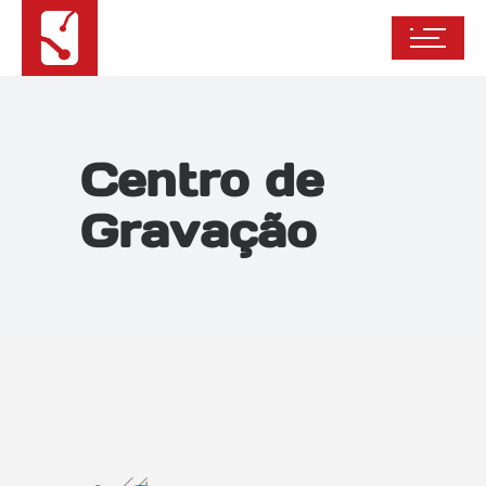
Centro de
Gravação