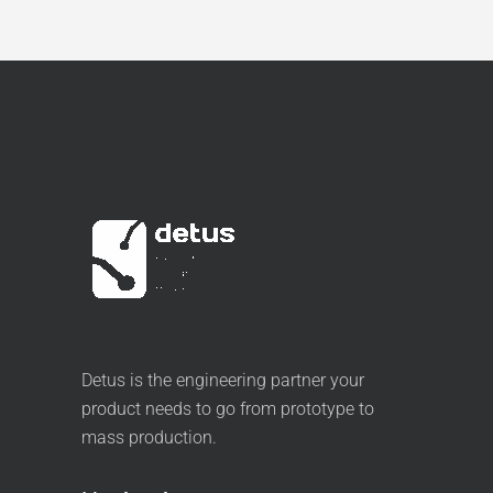
Detus is the engineering partner your
product needs to go from prototype to
mass production.