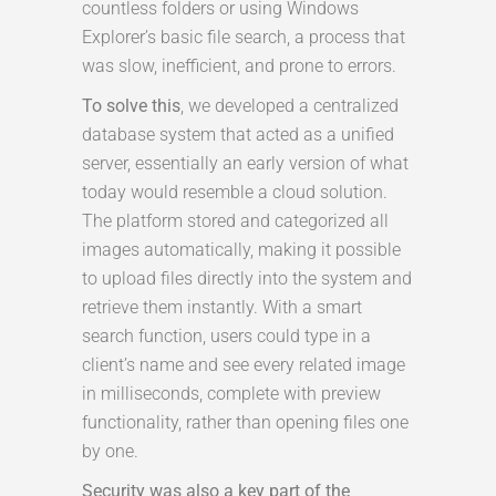
countless folders or using Windows
Explorer’s basic file search, a process that
was slow, inefficient, and prone to errors.
To solve this
, we developed a centralized
database system that acted as a unified
server, essentially an early version of what
today would resemble a cloud solution.
The platform stored and categorized all
images automatically, making it possible
to upload files directly into the system and
retrieve them instantly. With a smart
search function, users could type in a
client’s name and see every related image
in milliseconds, complete with preview
functionality, rather than opening files one
by one.
Security was also a key part of the