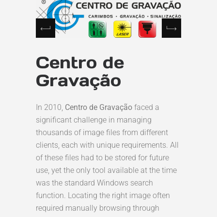
Centro de
Gravação
In 2010,
Centro de Gravação
faced a
significant challenge in managing
thousands of image files from different
clients, each with unique requirements. All
of these files had to be stored for future
use, yet the only tool available at the time
was the standard Windows search
function. Locating the right image often
required manually browsing through