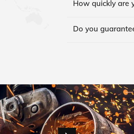
How quickly are y
Do you guarantee