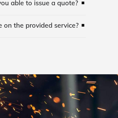
ou able to issue a quote?
 on the provided service?