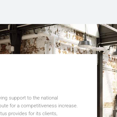
ing support to the national
ribute for a competitiveness increase.
us provides for its clients,