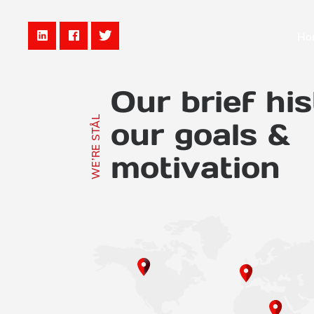
Ho
Our brief his
WE’RE STÅL
our goals &
motivation