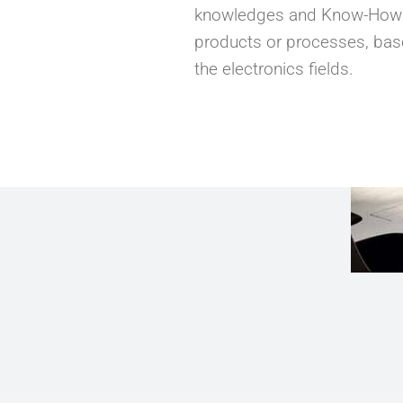
knowledges and Know-How in
products or processes, bas
the electronics fields.