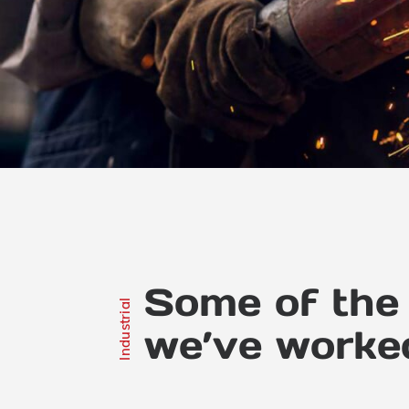
Some of the 
Industrial
we’ve worke