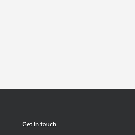
Get in touch