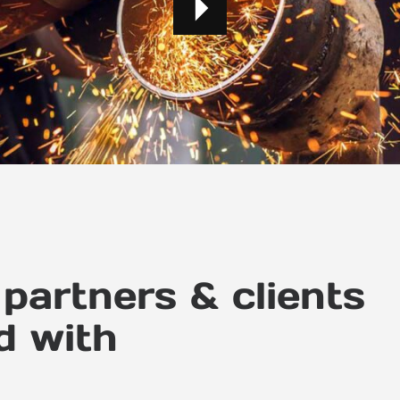
partners & clients
d with