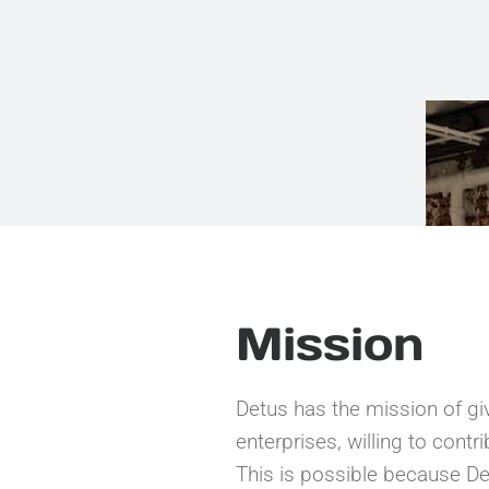
Mission
Detus has the mission of giv
enterprises, willing to cont
This is possible because Det