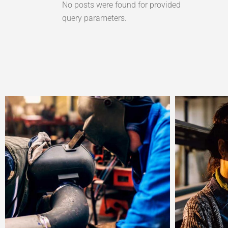
No posts were found for provided
query parameters.