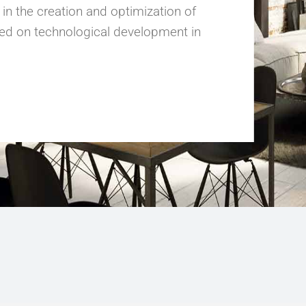
 the creation and optimization of
ed on technological development in