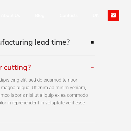
About Us
Blog
Contacts
UK
facturing lead time?
Hardware Design
EN
Firmware Development
PT
r cutting?
dipisicing elit, sed do eiusmod tempor
re magna aliqua. Ut enim ad minim veniam,
lamco laboris nisi ut aliquip ex ea commodo
lor in reprehenderit in voluptate velit esse