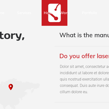
me
Services
How We Work
Portfolio
tory,
What is the manu
Do you offer lase
Dolor sit amet, consectetur a
incididunt ut labore et dolo
quis nostrud exercitation ul
consequat. Duis aute irure do
cillum dolore eu.