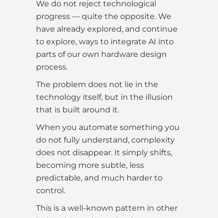
We do not reject technological
progress — quite the opposite. We
have already explored, and continue
to explore, ways to integrate AI into
parts of our own hardware design
process.
The problem does not lie in the
technology itself, but in the illusion
that is built around it.
When you automate something you
do not fully understand, complexity
does not disappear. It simply shifts,
becoming more subtle, less
predictable, and much harder to
control.
This is a well-known pattern in other