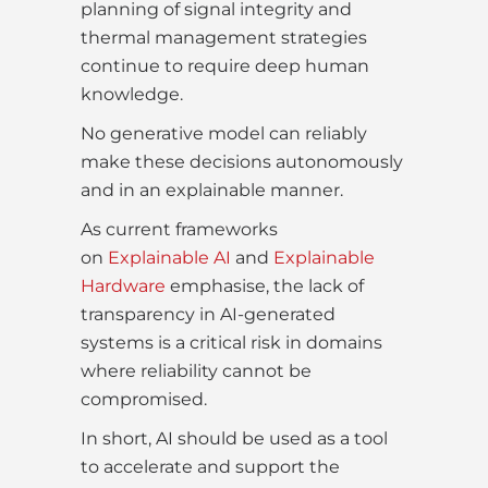
planning of signal integrity and
thermal management strategies
continue to require deep human
knowledge.
No generative model can reliably
make these decisions autonomously
and in an explainable manner.
As current frameworks
on
Explainable AI
and
Explainable
Hardware
emphasise, the lack of
transparency in AI-generated
systems is a critical risk in domains
where reliability cannot be
compromised.
In short, AI should be used as a tool
to accelerate and support the