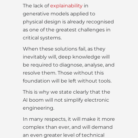
The lack of
explainability
in
generative models applied to
physical design is already recognised
as one of the greatest challenges in
critical systems.
When these solutions fail, as they
inevitably will, deep knowledge will
be required to diagnose, analyse, and
resolve them. Those without this
foundation will be left without tools.
This is why we state clearly that the
AI boom will not simplify electronic
engineering.
In many respects, it will make it more
complex than ever, and will demand
an even greater level of technical