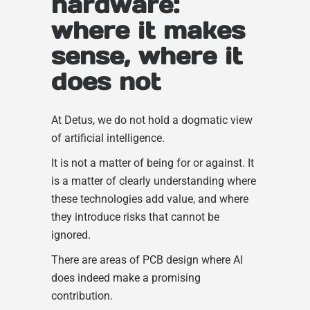
hardware:
where it makes
sense, where it
does not
At Detus, we do not hold a dogmatic view
of artificial intelligence.
It is not a matter of being for or against. It
is a matter of clearly understanding where
these technologies add value, and where
they introduce risks that cannot be
ignored.
There are areas of PCB design where AI
does indeed make a promising
contribution.