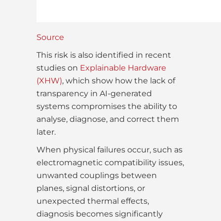
Source
This risk is also identified in recent
studies on
Explainable Hardware
(XHW)
, which show how the lack of
transparency in AI-generated
systems compromises the ability to
analyse, diagnose, and correct them
later.
When physical failures occur, such as
electromagnetic compatibility issues,
unwanted couplings between
planes, signal distortions, or
unexpected thermal effects,
diagnosis becomes significantly