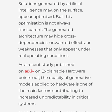
Solutions generated by artificial
intelligence may, on the surface,
appear optimised. But this
optimisation is not always
transparent. The generated
architecture may hide cross-
dependencies, unwanted effects, or
weaknesses that only appear under
real operating conditions.
As a recent study published
on
arXiv
on Explainable Hardware
points out, the opacity of generative
models applied to hardware is one of
the main factors contributing to
increased unpredictability in critical
systems.