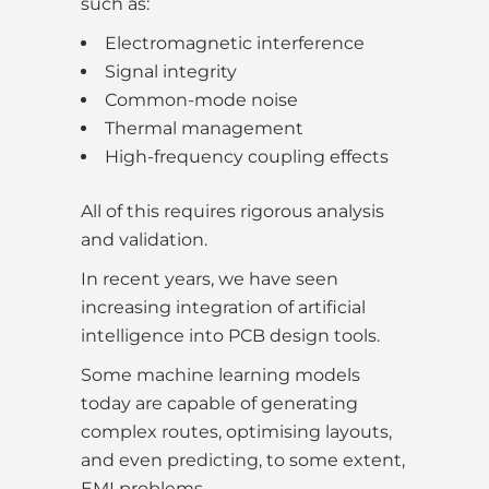
such as:
Electromagnetic interference
Signal integrity
Common-mode noise
Thermal management
High-frequency coupling effects
All of this requires rigorous analysis
and validation.
In recent years, we have seen
increasing integration of artificial
intelligence into PCB design tools.
Some machine learning models
today are capable of generating
complex routes, optimising layouts,
and even predicting, to some extent,
EMI problems.