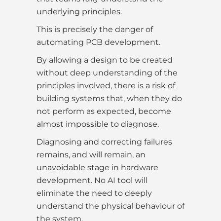
underlying principles.
This is precisely the danger of
automating PCB development.
By allowing a design to be created
without deep understanding of the
principles involved, there is a risk of
building systems that, when they do
not perform as expected, become
almost impossible to diagnose.
Diagnosing and correcting failures
remains, and will remain, an
unavoidable stage in hardware
development. No AI tool will
eliminate the need to deeply
understand the physical behaviour of
the system.