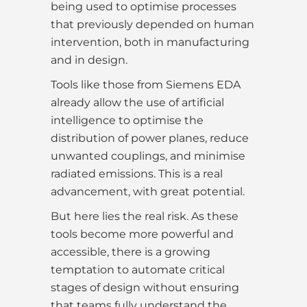
being used to optimise processes
that previously depended on human
intervention, both in manufacturing
and in design.
Tools like those from Siemens EDA
already allow the use of artificial
intelligence to optimise the
distribution of power planes, reduce
unwanted couplings, and minimise
radiated emissions. This is a real
advancement, with great potential.
But here lies the real risk. As these
tools become more powerful and
accessible, there is a growing
temptation to automate critical
stages of design without ensuring
that teams fully understand the