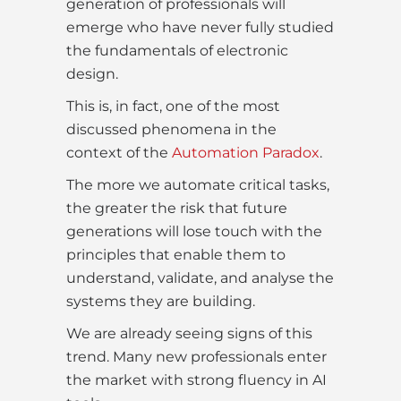
generation of professionals will
emerge who have never fully studied
the fundamentals of electronic
design.
This is, in fact, one of the most
discussed phenomena in the
context of the
Automation Paradox
.
The more we automate critical tasks,
the greater the risk that future
generations will lose touch with the
principles that enable them to
understand, validate, and analyse the
systems they are building.
We are already seeing signs of this
trend. Many new professionals enter
the market with strong fluency in AI