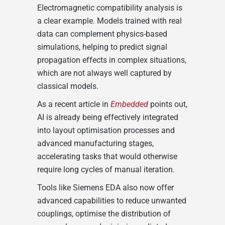
Electromagnetic compatibility analysis is
a clear example. Models trained with real
data can complement physics-based
simulations, helping to predict signal
propagation effects in complex situations,
which are not always well captured by
classical models.
As a recent article in
Embedded
points out,
AI is already being effectively integrated
into layout optimisation processes and
advanced manufacturing stages,
accelerating tasks that would otherwise
require long cycles of manual iteration.
Tools like Siemens EDA also now offer
advanced capabilities to reduce unwanted
couplings, optimise the distribution of