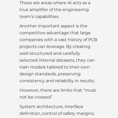
These are areas where AI acts as a
true amplifier of the engineering
team’s capabilities.
Another important aspect is the
competitive advantage that large
companies with a vast history of PCB
projects can leverage. By creating
well-structured and carefully
selected internal datasets, they can
train models tailored to their own
design standards, preserving
consistency and reliability in results.
However, there are limits that “must
not be crossed”.
System architecture, interface
definition, control of safety margins,