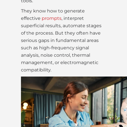
tools.
They know how to generate
effective
prompts
, interpret
superficial results, automate stages
of the process. But they often have
serious gaps in fundamental areas
such as high-frequency signal
analysis, noise control, thermal
management, or electromagnetic
compatibility.