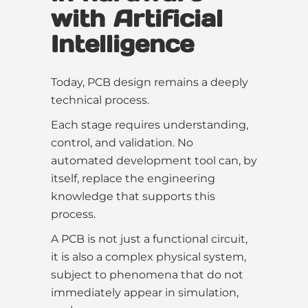
with Artificial
Intelligence
Today, PCB design remains a deeply
technical process.
Each stage requires understanding,
control, and validation. No
automated development tool can, by
itself, replace the engineering
knowledge that supports this
process.
A PCB is not just a functional circuit,
it is also a complex physical system,
subject to phenomena that do not
immediately appear in simulation,