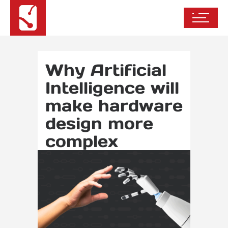
Why Artificial
Intelligence will
make hardware
design more
complex