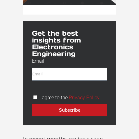
Get the best
insights from
Electronics
Engineering
Email
I agree to the
Privacy Policy
Subscribe
In recent months, we have seen