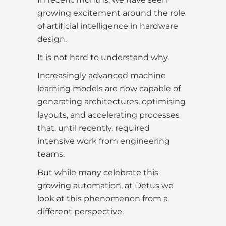
growing excitement around the role
of artificial intelligence in hardware
design.
It is not hard to understand why.
Increasingly advanced machine
learning models are now capable of
generating architectures, optimising
layouts, and accelerating processes
that, until recently, required
intensive work from engineering
teams.
But while many celebrate this
growing automation, at Detus we
look at this phenomenon from a
different perspective.