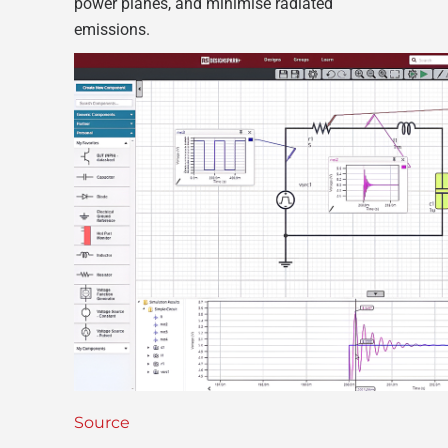
power planes, and minimise radiated
emissions.
Source