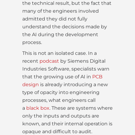
the technical result, but the fact that
many of the engineers involved
admitted they did not fully
understand the decisions made by
the AI during the development
process.
This is not an isolated case. In a
recent
podcast
by Siemens Digital
Industries Software, specialists warn
that the growing use of AI in
PCB
design
is already introducing a new
type of opacity into engineering
processes, what engineers call
a
black box
. These are systems where
only the inputs and outputs are
known, and their internal operation is
opaque and difficult to audit.