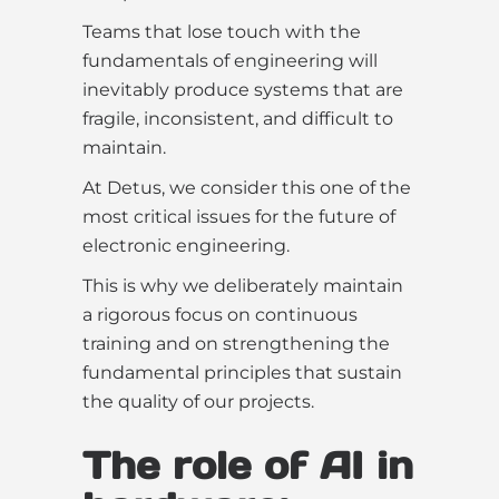
Teams that lose touch with the
fundamentals of engineering will
inevitably produce systems that are
fragile, inconsistent, and difficult to
maintain.
At Detus, we consider this one of the
most critical issues for the future of
electronic engineering.
This is why we deliberately maintain
a rigorous focus on continuous
training and on strengthening the
fundamental principles that sustain
the quality of our projects.
The role of AI in