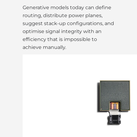
Generative models today can define
routing, distribute power planes,
suggest stack-up configurations, and
optimise signal integrity with an
efficiency that is impossible to
achieve manually.