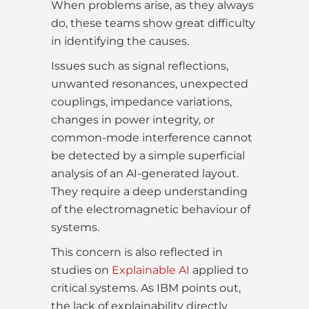
When problems arise, as they always
do, these teams show great difficulty
in identifying the causes.
Issues such as signal reflections,
unwanted resonances, unexpected
couplings, impedance variations,
changes in power integrity, or
common-mode interference cannot
be detected by a simple superficial
analysis of an AI-generated layout.
They require a deep understanding
of the electromagnetic behaviour of
systems.
This concern is also reflected in
studies on
Explainable AI
applied to
critical systems. As IBM points out,
the lack of explainability directly