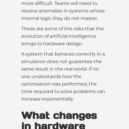
more difficult. Teams will need to
resolve anomalies in systems whose
internal logic they do not master.
These are some of the risks that the
evolution of artificial intelligence
brings to hardware design.
A system that behaves correctly in a
simulation does not guarantee the
same result in the real world. If no
one understands how the
optimisation was performed, the
time required to solve problems can
increase exponentially.
What changes
in hardware