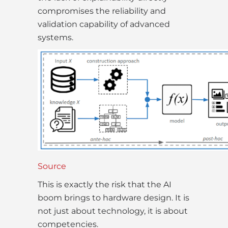
compromises the reliability and
validation capability of advanced
systems.
Source
This is exactly the risk that the AI
boom brings to hardware design. It is
not just about technology, it is about
competencies.