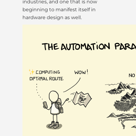
industries, and one that is now
beginning to manifest itself in
hardware design as well.