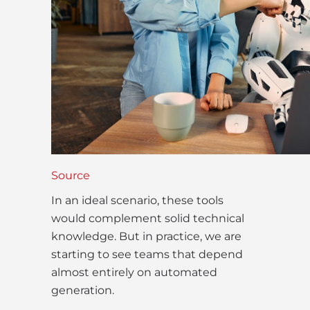
Source
In an ideal scenario, these tools
would complement solid technical
knowledge. But in practice, we are
starting to see teams that depend
almost entirely on automated
generation.