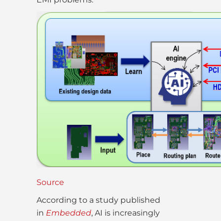
Source
According to a study published
in
Embedded
, AI is increasingly