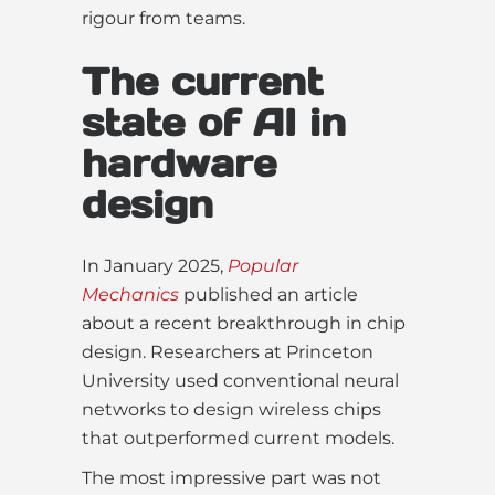
rigour from teams.
The current
state of AI in
hardware
design
In January 2025,
Popular
Mechanics
published an article
about a recent breakthrough in chip
design. Researchers at Princeton
University used conventional neural
networks to design wireless chips
that outperformed current models.
The most impressive part was not