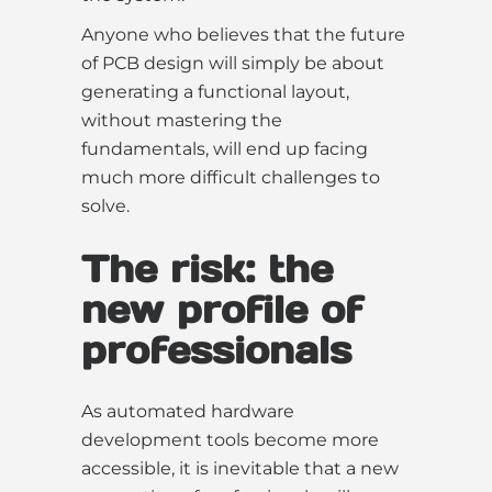
Anyone who believes that the future
of PCB design will simply be about
generating a functional layout,
without mastering the
fundamentals, will end up facing
much more difficult challenges to
solve.
The risk: the
new profile of
professionals
As automated hardware
development tools become more
accessible, it is inevitable that a new