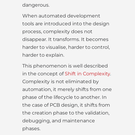
dangerous.
When automated development
tools are introduced into the design
process, complexity does not
disappear. It transforms. It becomes
harder to visualise, harder to control,
harder to explain.
This phenomenon is well described
in the concept of
Shift in Complexity
.
Complexity is not eliminated by
automation, it merely shifts from one
phase of the lifecycle to another. In
the case of PCB design, it shifts from
the creation phase to the validation,
debugging, and maintenance
phases.