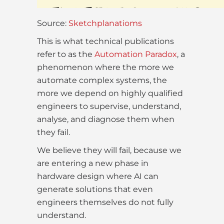
Source:
Sketchplanatioms
This is what technical publications
refer to as the
Automation Paradox
, a
phenomenon where the more we
automate complex systems, the
more we depend on highly qualified
engineers to supervise, understand,
analyse, and diagnose them when
they fail.
We believe they will fail, because we
are entering a new phase in
hardware design where AI can
generate solutions that even
engineers themselves do not fully
understand.