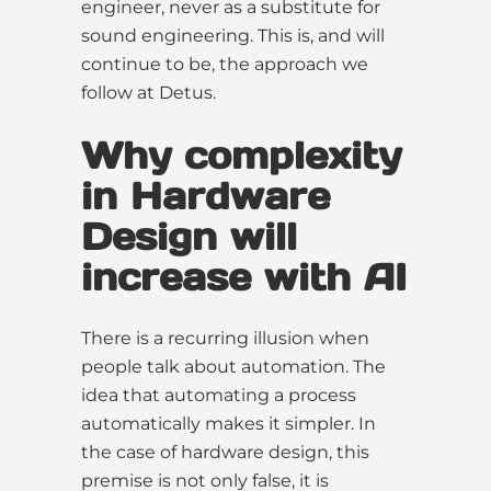
engineer, never as a substitute for
sound engineering. This is, and will
continue to be, the approach we
follow at Detus.
Why complexity
in Hardware
Design will
increase with AI
There is a recurring illusion when
people talk about automation. The
idea that automating a process
automatically makes it simpler. In
the case of hardware design, this
premise is not only false, it is